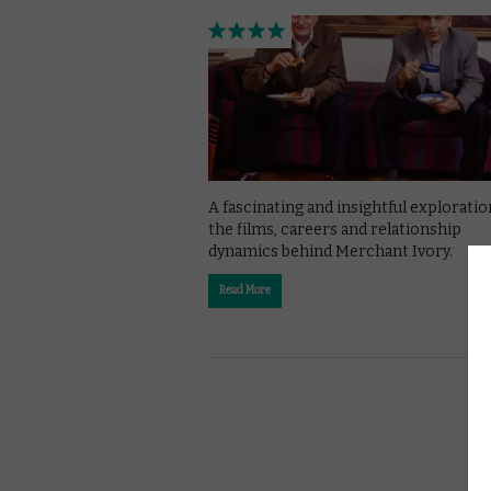
A fascinating and insightful exploratio
the films, careers and relationship
dynamics behind Merchant Ivory.
Read More