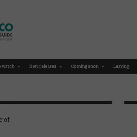
o watch
New releases
Coming soon
Leaving
e of