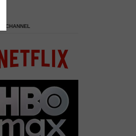
 A CHANNEL