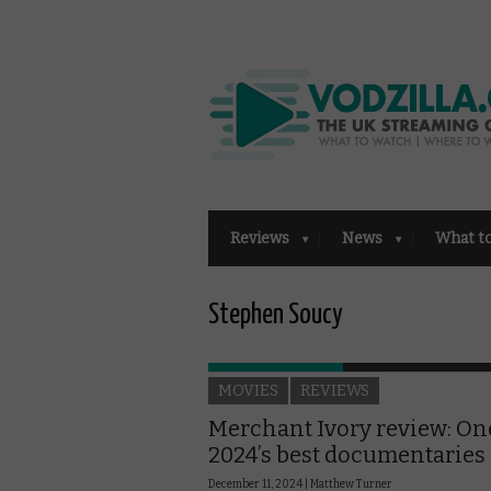
Reviews
News
What t
Stephen Soucy
MOVIES
REVIEWS
Merchant Ivory review: On
2024’s best documentaries
December 11, 2024 |
Matthew Turner