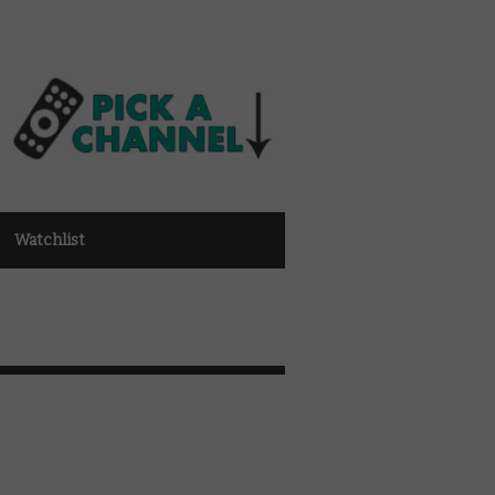
Watchlist