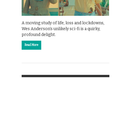
A moving study of life, loss and lockdowns,
Wes Anderson’s unlikely sci-fi is a quirky,
profound delight.
Read More