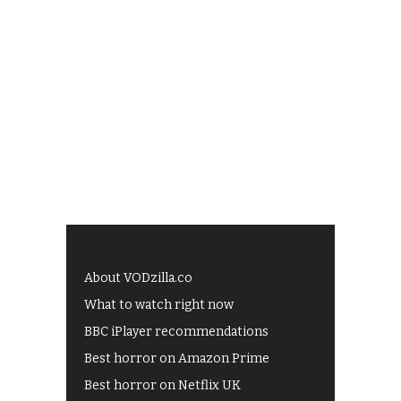
About VODzilla.co
What to watch right now
BBC iPlayer recommendations
Best horror on Amazon Prime
Best horror on Netflix UK