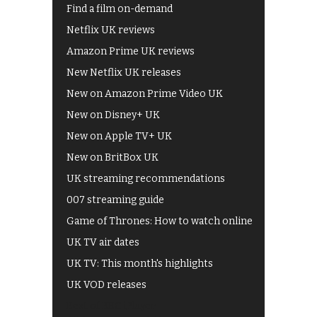
Find a film on-demand
Netflix UK reviews
Amazon Prime UK reviews
New Netflix UK releases
New on Amazon Prime Video UK
New on Disney+ UK
New on Apple TV+ UK
New on BritBox UK
UK streaming recommendations
007 streaming guide
Game of Thrones: How to watch online
UK TV air dates
UK TV: This month's highlights
UK VOD releases
Best of BBC iPlayer