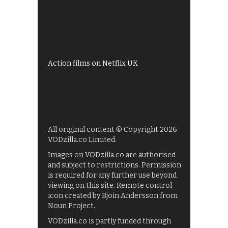
All 4 recommendations
Shows on ITV Hub
My5
UKTV Play
Films on BBC iPlayer
Action films on Netflix UK
All original content © Copyright 2026
VODzilla.co Limited.
Images on VODzilla.co are authorised
and subject to restrictions. Permission
is required for any further use beyond
viewing on this site. Remote control
icon created by Bjoin Andersson from
Noun Project.
VODzilla.co is partly funded through