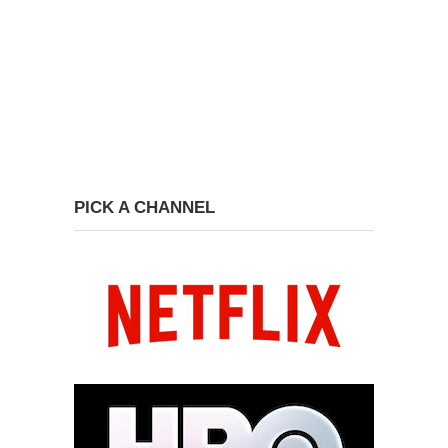
PICK A CHANNEL