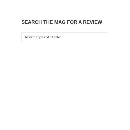
SEARCH THE MAG FOR A REVIEW