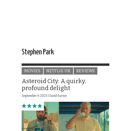
Stephen Park
MOVIES
NETFLIX UK
REVIEWS
Asteroid City: A quirky,
profound delight
September 9, 2023 |
David Farnor