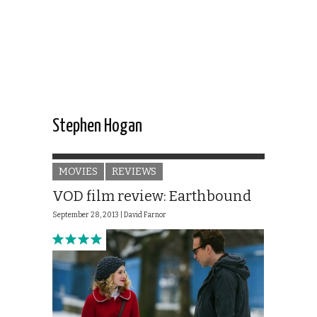
Stephen Hogan
MOVIES
REVIEWS
VOD film review: Earthbound
September 28, 2013 |
David Farnor