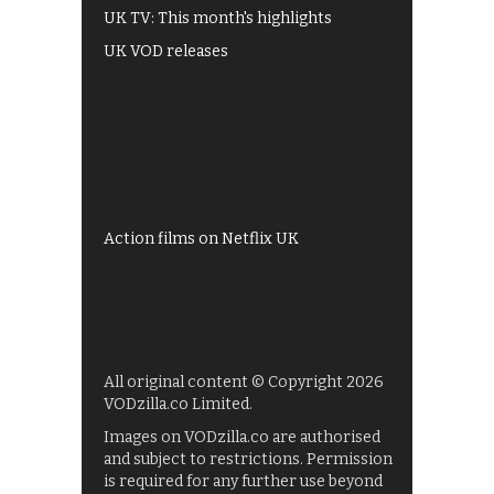
UK TV: This month's highlights
UK VOD releases
Best of BBC iPlayer
All 4 recommendations
Shows on ITV Hub
My5
UKTV Play
Films on BBC iPlayer
Action films on Netflix UK
All original content © Copyright 2026
VODzilla.co Limited.
Images on VODzilla.co are authorised
and subject to restrictions. Permission
is required for any further use beyond