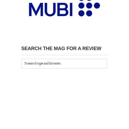
SEARCH THE MAG FOR A REVIEW