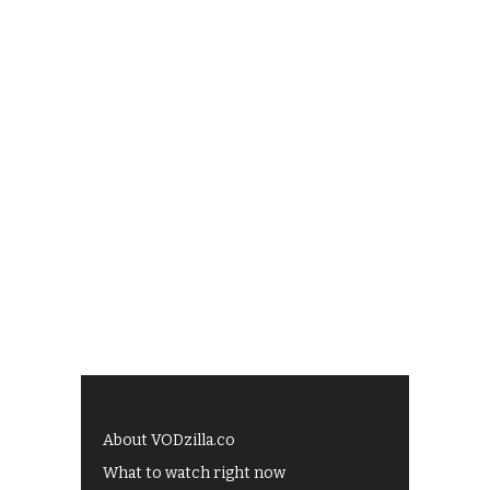
About VODzilla.co
What to watch right now