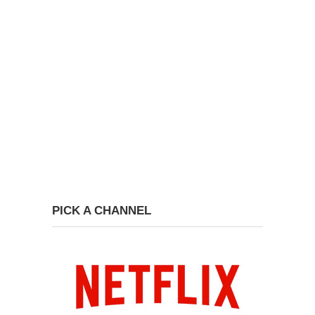
PICK A CHANNEL