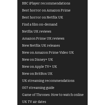
BBC iPlayer recommendations
Best horror on Amazon Prime
Best horror on Netflix UK
Find a film on-demand
Netflix UK reviews
Amazon Prime UK reviews
New Netflix UK releases
New on Amazon Prime Video UK
New on Disney+ UK
New on Apple TV+ UK
New on BritBox UK
UK streaming recommendations
007 streaming guide
Game of Thrones: How to watch online
UK TV air dates