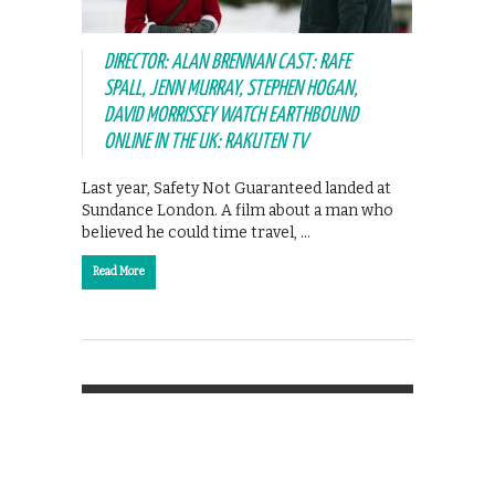
DIRECTOR: ALAN BRENNAN CAST: RAFE
SPALL, JENN MURRAY, STEPHEN HOGAN,
DAVID MORRISSEY WATCH EARTHBOUND
ONLINE IN THE UK: RAKUTEN TV
Last year, Safety Not Guaranteed landed at
Sundance London. A film about a man who
believed he could time travel, …
Read More