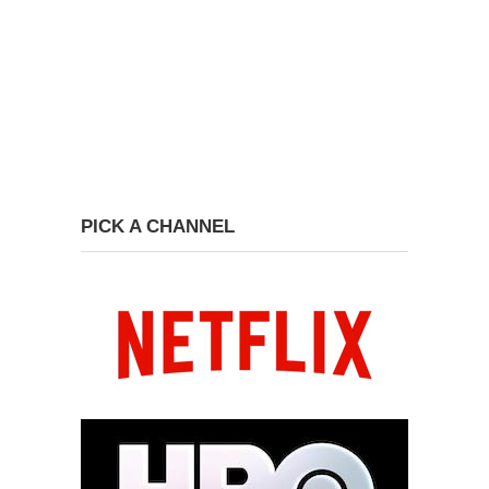
PICK A CHANNEL