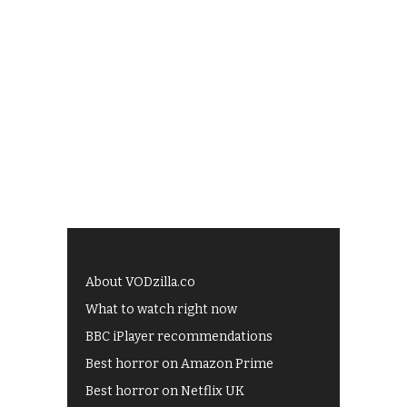
About VODzilla.co
What to watch right now
BBC iPlayer recommendations
Best horror on Amazon Prime
Best horror on Netflix UK