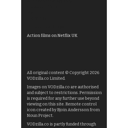
All 4 recommendations
Shows on ITV Hub
My5
UKTV Play
Films on BBC iPlayer
Action films on Netflix UK
All original content © Copyright 2026
VODzilla.co Limited.
Images on VODzilla.co are authorised
and subject to restrictions. Permission
is required for any further use beyond
viewing on this site. Remote control
icon created by Bjoin Andersson from
Noun Project.
VODzilla.co is partly funded through