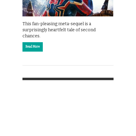
This fan-pleasing meta-sequel is a
surprisingly heartfelt tale of second
chances.
Read More