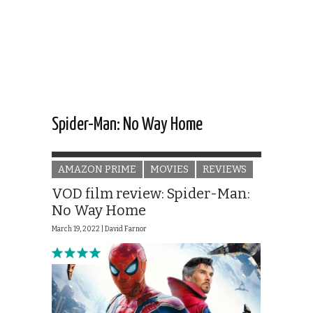
Spider-Man: No Way Home
AMAZON PRIME
MOVIES
REVIEWS
VOD film review: Spider-Man:
No Way Home
March 19, 2022 |
David Farnor