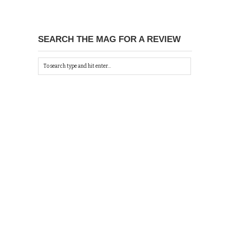
SEARCH THE MAG FOR A REVIEW