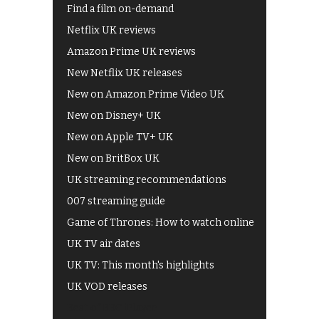
Find a film on-demand
Netflix UK reviews
Amazon Prime UK reviews
New Netflix UK releases
New on Amazon Prime Video UK
New on Disney+ UK
New on Apple TV+ UK
New on BritBox UK
UK streaming recommendations
007 streaming guide
Game of Thrones: How to watch online
UK TV air dates
UK TV: This month's highlights
UK VOD releases
Best of BBC iPlayer