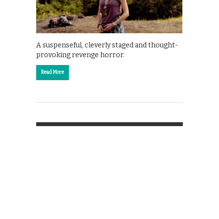
A suspenseful, cleverly staged and thought-
provoking revenge horror.
Read More