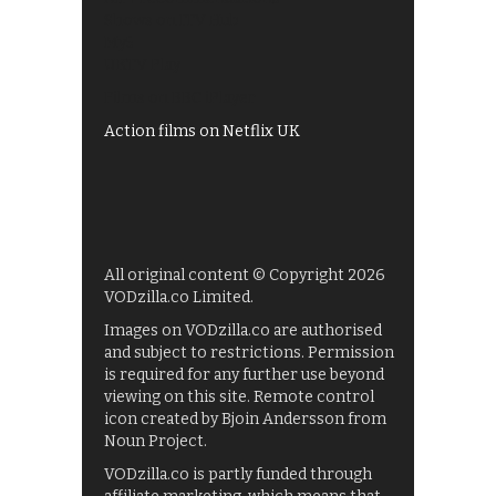
Shows on ITV Hub
My5
UKTV Play
Films on BBC iPlayer
Action films on Netflix UK
All original content © Copyright 2026
VODzilla.co Limited.
Images on VODzilla.co are authorised
and subject to restrictions. Permission
is required for any further use beyond
viewing on this site. Remote control
icon created by Bjoin Andersson from
Noun Project.
VODzilla.co is partly funded through