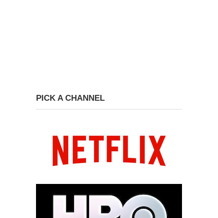
PICK A CHANNEL