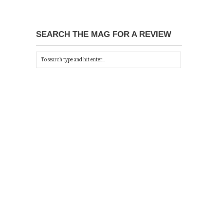
SEARCH THE MAG FOR A REVIEW