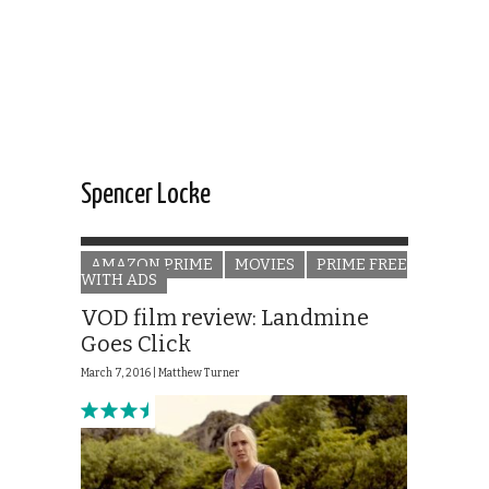
Spencer Locke
AMAZON PRIME
MOVIES
PRIME FREE
WITH ADS
VOD film review: Landmine
Goes Click
March 7, 2016 |
Matthew Turner