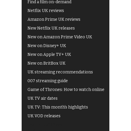
Find a film on-demand
Netflix UK reviews
Amazon Prime UK reviews
New Netflix UK releases
New on Amazon Prime Video UK
New on Disney+ UK
New on Apple TV+ UK
New on BritBox UK
UK streaming recommendations
007 streaming guide
Game of Thrones: How to watch online
UK TV air dates
UK TV: This month's highlights
UK VOD releases
Best of BBC iPlayer
All 4 recommendations