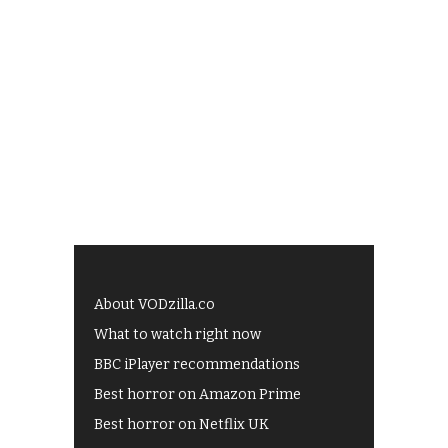
About VODzilla.co
What to watch right now
BBC iPlayer recommendations
Best horror on Amazon Prime
Best horror on Netflix UK