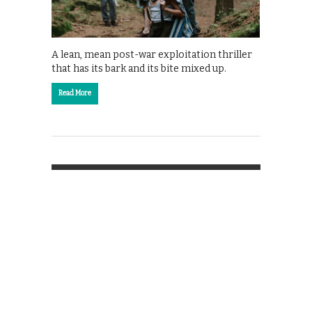
A lean, mean post-war exploitation thriller
that has its bark and its bite mixed up.
Read More