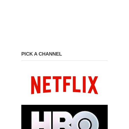
PICK A CHANNEL