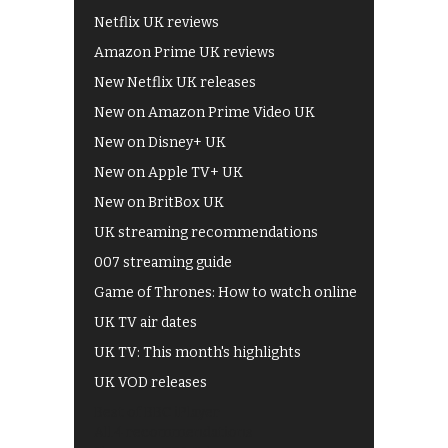
Netflix UK reviews
Amazon Prime UK reviews
New Netflix UK releases
New on Amazon Prime Video UK
New on Disney+ UK
New on Apple TV+ UK
New on BritBox UK
UK streaming recommendations
007 streaming guide
Game of Thrones: How to watch online
UK TV air dates
UK TV: This month's highlights
UK VOD releases
Best of BBC iPlayer
All 4 recommendations