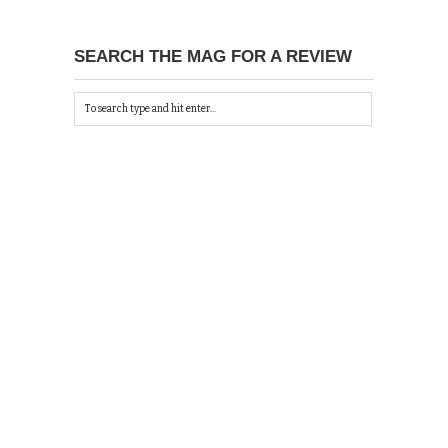
SEARCH THE MAG FOR A REVIEW