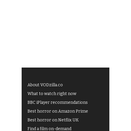
About VODzilla.co
What to watch right now
BBC iPlayer recommendations
Best horror on Amazon Prime
Best horror on Netflix UK
Find a film on-demand