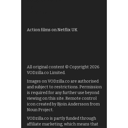
Shows on ITV Hub
My5
UKTV Play
Films on BBC iPlayer
Action films on Netflix UK
All original content © Copyright 2026
VODzilla.co Limited.
Images on VODzilla.co are authorised
and subject to restrictions. Permission
is required for any further use beyond
viewing on this site. Remote control
icon created by Bjoin Andersson from
Noun Project.
VODzilla.co is partly funded through
affiliate marketing, which means that