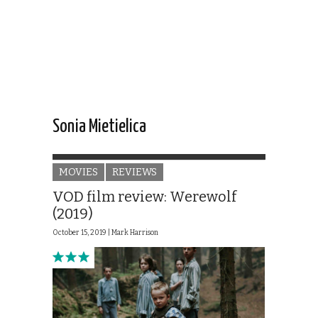
Sonia Mietielica
MOVIES
REVIEWS
VOD film review: Werewolf
(2019)
October 15, 2019 |
Mark Harrison