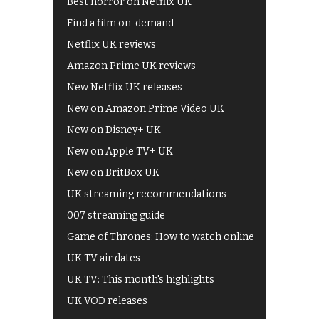
Best horror on Netflix UK
Find a film on-demand
Netflix UK reviews
Amazon Prime UK reviews
New Netflix UK releases
New on Amazon Prime Video UK
New on Disney+ UK
New on Apple TV+ UK
New on BritBox UK
UK streaming recommendations
007 streaming guide
Game of Thrones: How to watch online
UK TV air dates
UK TV: This month's highlights
UK VOD releases