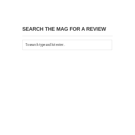
SEARCH THE MAG FOR A REVIEW