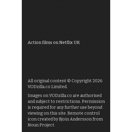
Best of BBC iPlayer
All 4 recommendations
Shows on ITV Hub
My5
UKTV Play
Films on BBC iPlayer
Action films on Netflix UK
All original content © Copyright 2026
VODzilla.co Limited.
Images on VODzilla.co are authorised
and subject to restrictions. Permission
is required for any further use beyond
viewing on this site. Remote control
icon created by Bjoin Andersson from
Noun Project.