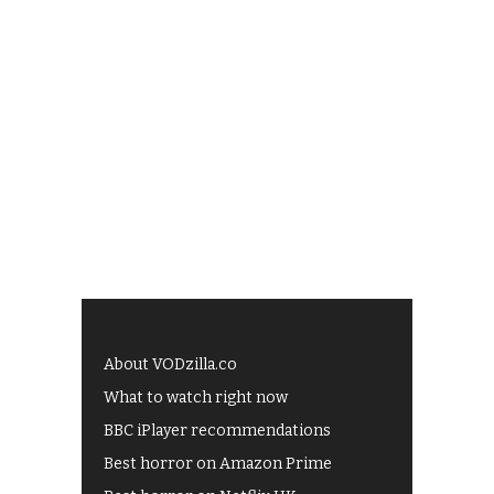
About VODzilla.co
What to watch right now
BBC iPlayer recommendations
Best horror on Amazon Prime