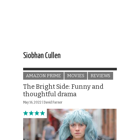
Siobhan Cullen
AMAZON PRIME
MOVIES
REVIEWS
The Bright Side: Funny and
thoughtful drama
May 16, 2022 |
David Farnor