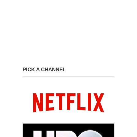
PICK A CHANNEL