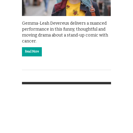
Gemma-Leah Devereux delivers a nuanced
performance in this funny, thoughtful and
moving drama about a stand-up comic with
cancer.
Read More