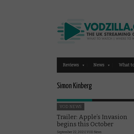
Reviews
News
What t
Simon Kinberg
VOD NEWS
Trailer: Apple’s Invasion
begins this October
September 22, 2021 |
VOD News