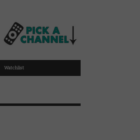
Watchlist