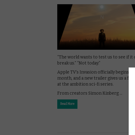
“The world wants to test us to see if it
break us.” “Not today.”
Apple TV’s Invasion officially begins th
month, and a new trailer gives us a firs
at the ambition sci-fi series.
From creators Simon Kinberg …
Read More