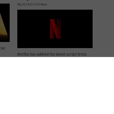
May 10, 2020 |
VOD News
 can
Netflix has nabbed the latest script from
Simon Kinberg, a heist story called Here
is
Comes the Flood.
t look
Kinberg is an established name among
genre films, with a long-running
involvement with the X-Men franchise and a
hand in the scripts for …
Read More