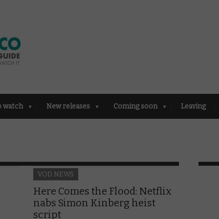
o watch
New releases
Coming soon
Leaving
VOD NEWS
Here Comes the Flood: Netflix
nabs Simon Kinberg heist
script