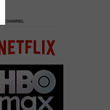
 A CHANNEL