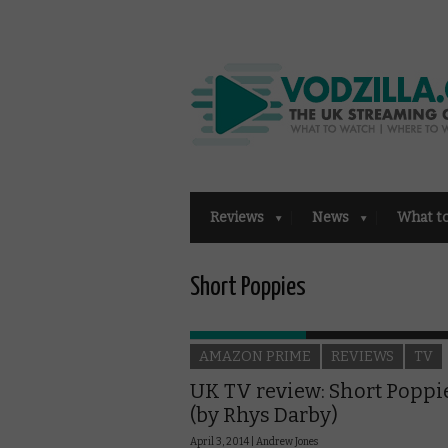
Reviews
News
What t
Short Poppies
AMAZON PRIME
REVIEWS
TV
UK TV review: Short Poppi
(by Rhys Darby)
April 3, 2014 |
Andrew Jones