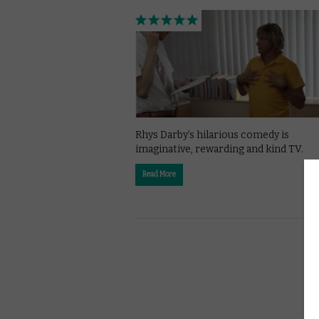
Rhys Darby’s hilarious comedy is
imaginative, rewarding and kind TV.
Read More