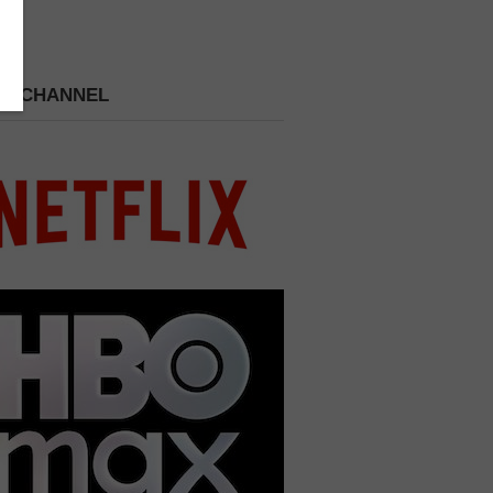
 A CHANNEL