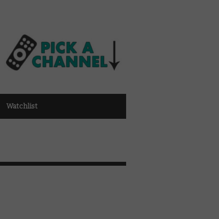
Watchlist