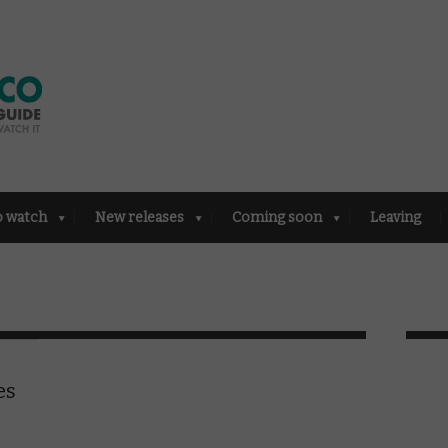
o watch
New releases
Coming soon
Leaving
es