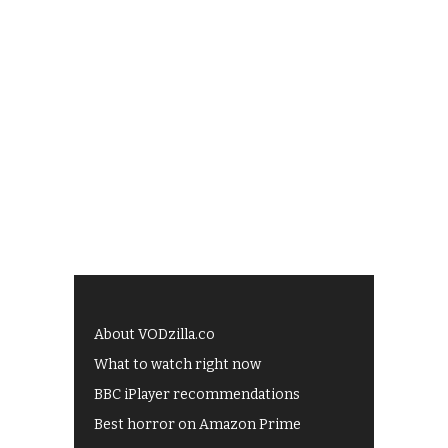
About VODzilla.co
What to watch right now
BBC iPlayer recommendations
Best horror on Amazon Prime