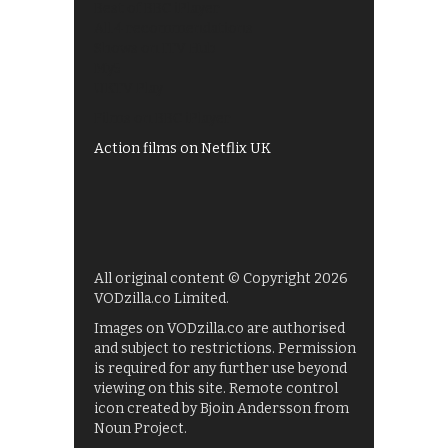
Best of BBC iPlayer
All 4 recommendations
Shows on ITV Hub
My5
UKTV Play
Films on BBC iPlayer
Action films on Netflix UK
All original content © Copyright 2026
VODzilla.co Limited.
Images on VODzilla.co are authorised
and subject to restrictions. Permission
is required for any further use beyond
viewing on this site. Remote control
icon created by Bjoin Andersson from
Noun Project.