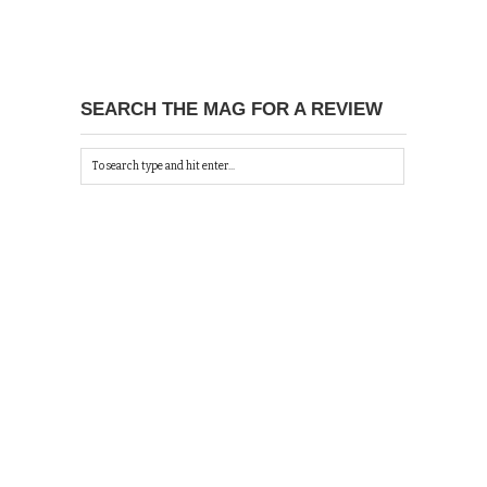
SEARCH THE MAG FOR A REVIEW