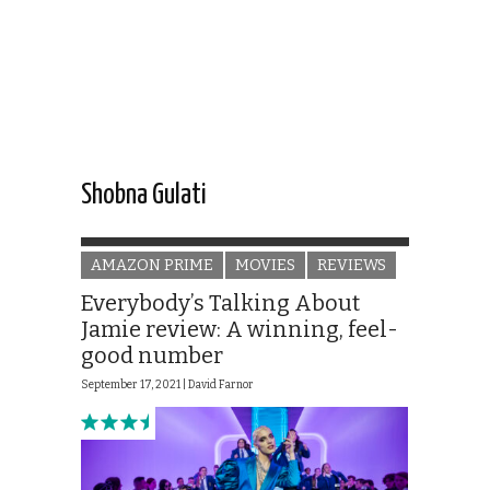
Shobna Gulati
AMAZON PRIME
MOVIES
REVIEWS
Everybody’s Talking About
Jamie review: A winning, feel-
good number
September 17, 2021 |
David Farnor