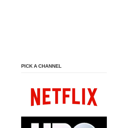
PICK A CHANNEL