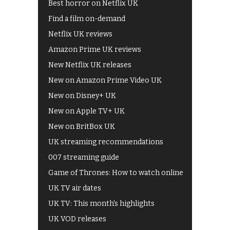
Best horror on Netflix UK
Find a film on-demand
Netflix UK reviews
Amazon Prime UK reviews
New Netflix UK releases
New on Amazon Prime Video UK
New on Disney+ UK
New on Apple TV+ UK
New on BritBox UK
UK streaming recommendations
007 streaming guide
Game of Thrones: How to watch online
UK TV air dates
UK TV: This month's highlights
UK VOD releases