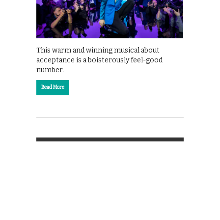
This warm and winning musical about
acceptance is a boisterously feel-good
number.
Read More