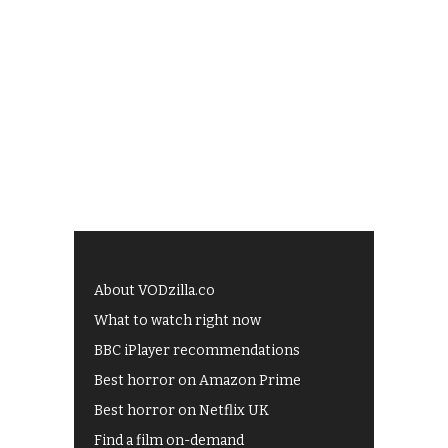
About VODzilla.co
What to watch right now
BBC iPlayer recommendations
Best horror on Amazon Prime
Best horror on Netflix UK
Find a film on-demand