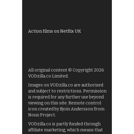
Shows on ITV Hub
My5
UKTV Play
Films on BBC iPlayer
Action films on Netflix UK
All original content © Copyright 2026
VODzilla.co Limited.
Images on VODzilla.co are authorised
and subject to restrictions. Permission
is required for any further use beyond
viewing on this site. Remote control
icon created by Bjoin Andersson from
Noun Project.
VODzilla.co is partly funded through
affiliate marketing, which means that