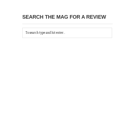
SEARCH THE MAG FOR A REVIEW