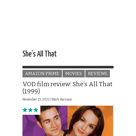
She’s All That
AMAZON PRIME
MOVIES
REVIEWS
VOD film review: She’s All That
(1999)
November 25, 2022 |
Mark Harrison