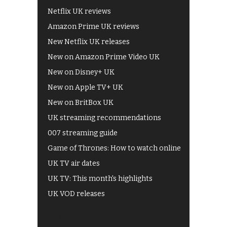
Netflix UK reviews
Amazon Prime UK reviews
New Netflix UK releases
New on Amazon Prime Video UK
New on Disney+ UK
New on Apple TV+ UK
New on BritBox UK
UK streaming recommendations
007 streaming guide
Game of Thrones: How to watch online
UK TV air dates
UK TV: This month's highlights
UK VOD releases
Best of BBC iPlayer
All 4 recommendations