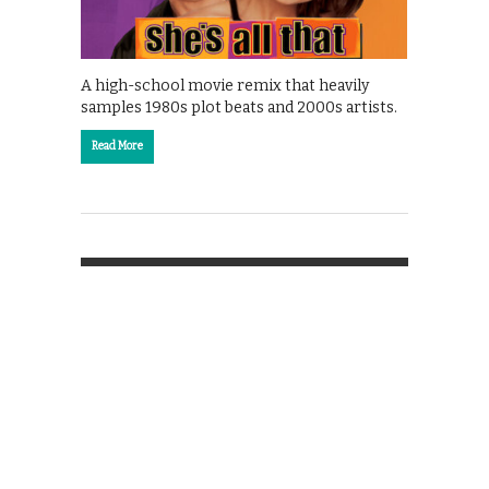
A high-school movie remix that heavily
samples 1980s plot beats and 2000s artists.
Read More