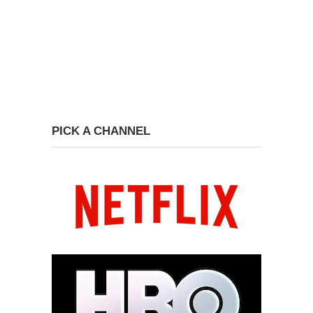
PICK A CHANNEL