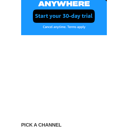
PICK A CHANNEL