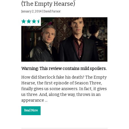
(The Empty Hearse)
January 2, 2014 |
David Farnor
Warning: This review contains mild spoilers.
How did Sherlock fake his death? The Empty
Hearse, the first episode of Season Three,
finally gives us some answers. In fact, it gives
us three. And, along the way, throws in an
appearance …
Read More