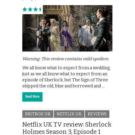
Warning: This review contains mild spoilers.
We all know what to expect from a wedding,
just as we all know what to expect from an
episode of Sherlock, but The Sign of Three
skipped the old, blue and borrowed and …
Read More
BRITBOX UK
NETFLIX UK
REVIEWS
Netflix UK TV review: Sherlock
Holmes Season 3, Episode 1