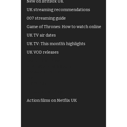
New on BritBox UK
UK streaming recommendations
007 streaming guide
Game of Thrones: How to watch online
UK TV air dates
UK TV: This month's highlights
UK VOD releases
Best of BBC iPlayer
All 4 recommendations
Shows on ITV Hub
My5
UKTV Play
Films on BBC iPlayer
Action films on Netflix UK