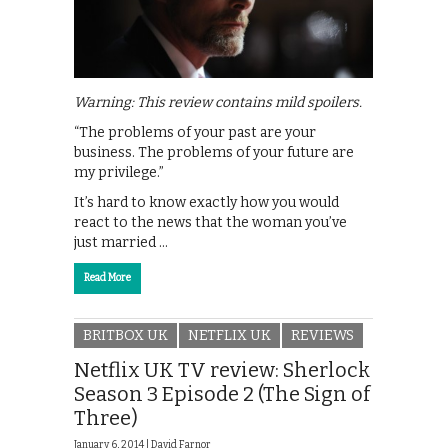
Warning: This review contains mild spoilers.
“The problems of your past are your
business. The problems of your future are
my privilege.”
It’s hard to know exactly how you would
react to the news that the woman you’ve
just married …
Read More
BRITBOX UK
NETFLIX UK
REVIEWS
Netflix UK TV review: Sherlock
Season 3 Episode 2 (The Sign of
Three)
January 6, 2014 |
David Farnor