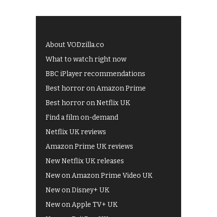
About VODzilla.co
What to watch right now
BBC iPlayer recommendations
Best horror on Amazon Prime
Best horror on Netflix UK
Find a film on-demand
Netflix UK reviews
Amazon Prime UK reviews
New Netflix UK releases
New on Amazon Prime Video UK
New on Disney+ UK
New on Apple TV+ UK