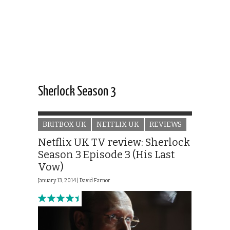
Sherlock Season 3
BRITBOX UK
NETFLIX UK
REVIEWS
Netflix UK TV review: Sherlock
Season 3 Episode 3 (His Last
Vow)
January 13, 2014 |
David Farnor