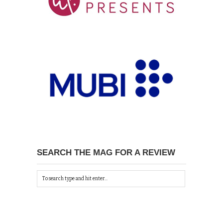
SEARCH THE MAG FOR A REVIEW