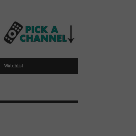
Watchlist