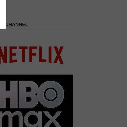
 A CHANNEL