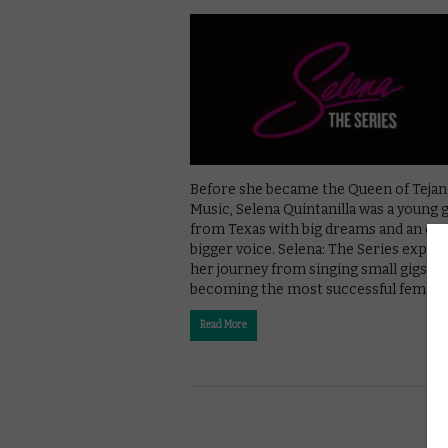
Before she became the Queen of Teja
Music, Selena Quintanilla was a young g
from Texas with big dreams and an ev
bigger voice. Selena: The Series explo
her journey from singing small gigs to
becoming the most successful female
Read More