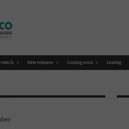
o watch
New releases
Coming soon
Leaving
mber