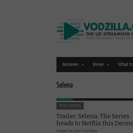
Reviews
News
What t
Selena
VOD NEWS
Trailer: Selena: The Series
heads to Netflix this Dece
October 26, 2020 |
VOD News