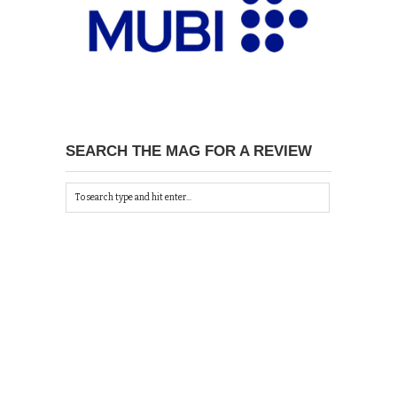
SEARCH THE MAG FOR A REVIEW