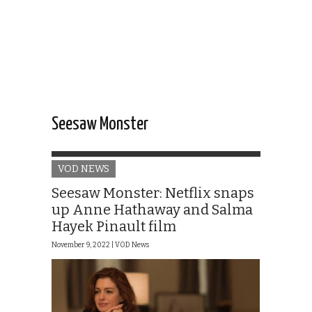
Seesaw Monster
VOD NEWS
Seesaw Monster: Netflix snaps
up Anne Hathaway and Salma
Hayek Pinault film
November 9, 2022 |
VOD News