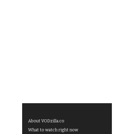
About VODzilla.co
What to watch right now