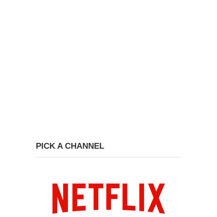
PICK A CHANNEL