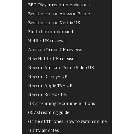
BBC iPlayer recommendations
Best horror on Amazon Prime
Best horror on Netflix UK
Find a film on-demand
Netflix UK reviews
Amazon Prime UK reviews
New Netflix UK releases
New on Amazon Prime Video UK
New on Disney+ UK
New on Apple TV+ UK
New on BritBox UK
UK streaming recommendations
007 streaming guide
Game of Thrones: How to watch online
UK TV air dates