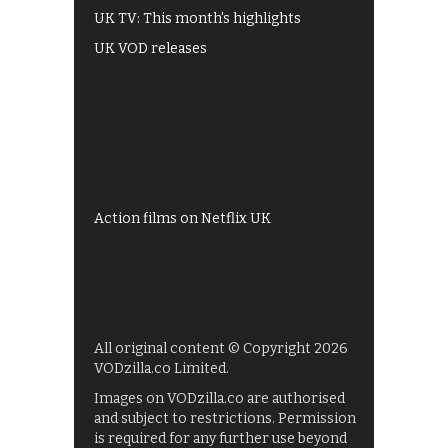
UK TV: This month's highlights
UK VOD releases
Best of BBC iPlayer
All 4 recommendations
Shows on ITV Hub
My5
UKTV Play
Films on BBC iPlayer
Action films on Netflix UK
All original content © Copyright 2026
VODzilla.co Limited.
Images on VODzilla.co are authorised
and subject to restrictions. Permission
is required for any further use beyond