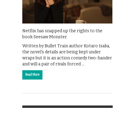
Netflix has snapped up the rights to the
book Seesaw Monster.
Written by Bullet Train author Kotaro Isaka,
the novel’s details are being kept under
wraps but it is an action comedy two-hander
and will a pair of rivals forced …
Read More