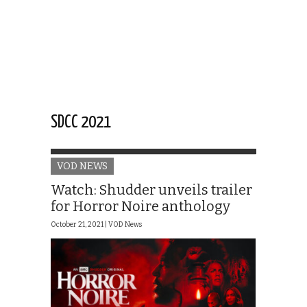
SDCC 2021
VOD NEWS
Watch: Shudder unveils trailer
for Horror Noire anthology
October 21, 2021 |
VOD News