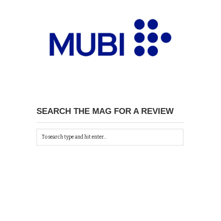
SEARCH THE MAG FOR A REVIEW