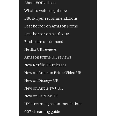
About VODzilla.co
What to watch right now
BBC iPlayer recommendations
Best horror on Amazon Prime
Best horror on Netflix UK
Find a film on-demand
Netflix UK reviews
Amazon Prime UK reviews
New Netflix UK releases
New on Amazon Prime Video UK
New on Disney+ UK
New on Apple TV+ UK
New on BritBox UK
UK streaming recommendations
007 streaming guide