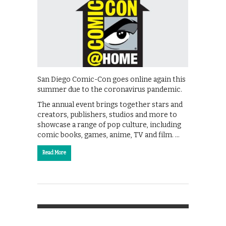
San Diego Comic-Con goes online again this
summer due to the coronavirus pandemic.
The annual event brings together stars and
creators, publishers, studios and more to
showcase a range of pop culture, including
comic books, games, anime, TV and film. …
Read More