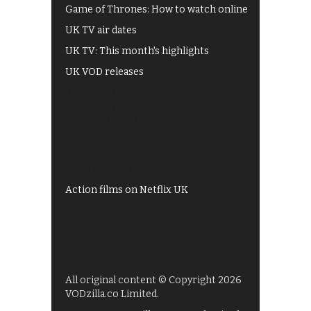
Game of Thrones: How to watch online
UK TV air dates
UK TV: This month's highlights
UK VOD releases
Best of BBC iPlayer
All 4 recommendations
Shows on ITV Hub
My5
UKTV Play
Films on BBC iPlayer
Action films on Netflix UK
All original content © Copyright 2026
VODzilla.co Limited.