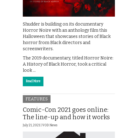
Shudder is building on its documentary
Horror Noire with an anthology film this
Halloween that showcases stories of Black
horror from Black directors and
screenwriters.
The 2019 documentary, titled Horror Noire:
A History of Black Horror, took a critical
look …
Read More
FEATURES
Comic-Con 2021 goes online:
The line-up and how it works
July 21, 2021 |
VOD News