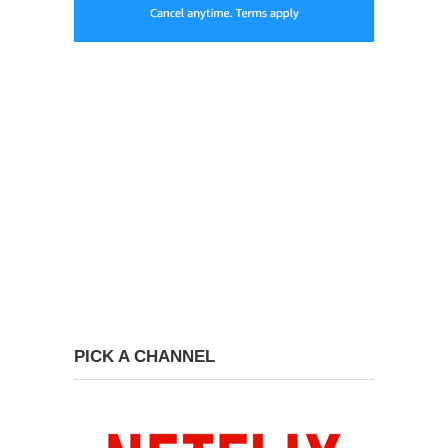
PICK A CHANNEL