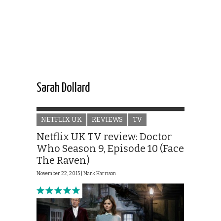
Sarah Dollard
NETFLIX UK
REVIEWS
TV
Netflix UK TV review: Doctor
Who Season 9, Episode 10 (Face
The Raven)
November 22, 2015 |
Mark Harrison