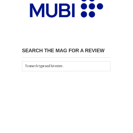
SEARCH THE MAG FOR A REVIEW