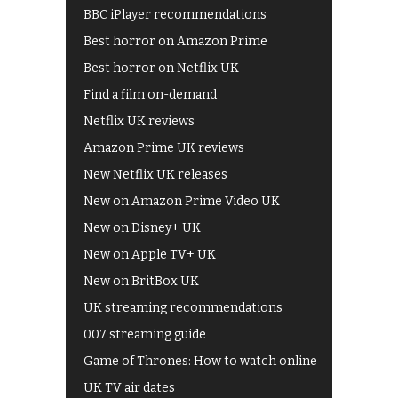
BBC iPlayer recommendations
Best horror on Amazon Prime
Best horror on Netflix UK
Find a film on-demand
Netflix UK reviews
Amazon Prime UK reviews
New Netflix UK releases
New on Amazon Prime Video UK
New on Disney+ UK
New on Apple TV+ UK
New on BritBox UK
UK streaming recommendations
007 streaming guide
Game of Thrones: How to watch online
UK TV air dates