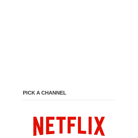
PICK A CHANNEL