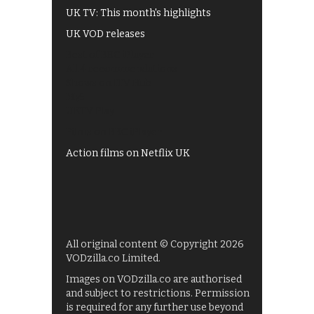
UK TV: This month's highlights
UK VOD releases
Best of BBC iPlayer
All 4 recommendations
Shows on ITV Hub
My5
UKTV Play
Films on BBC iPlayer
Action films on Netflix UK
All original content © Copyright 2026
VODzilla.co Limited.
Images on VODzilla.co are authorised
and subject to restrictions. Permission
is required for any further use beyond