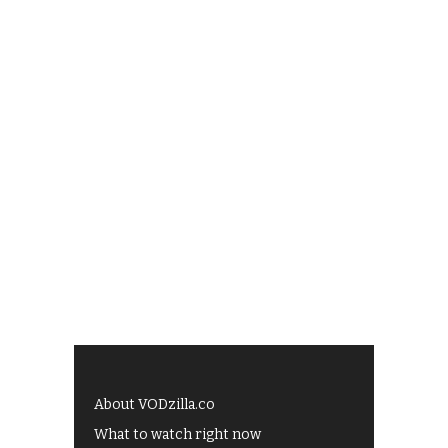
About VODzilla.co
What to watch right now