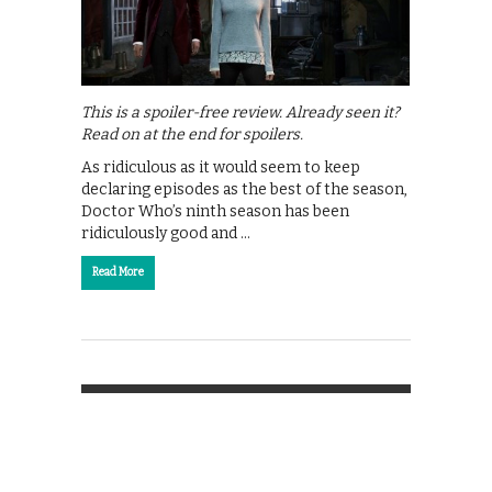
This is a spoiler-free review. Already seen it?
Read on at the end for spoilers.
As ridiculous as it would seem to keep
declaring episodes as the best of the season,
Doctor Who’s ninth season has been
ridiculously good and …
Read More