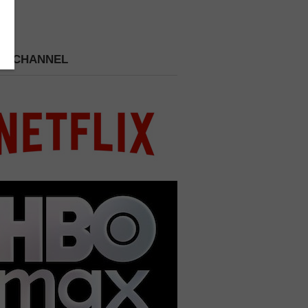
 A CHANNEL