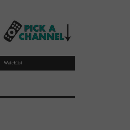
Watchlist