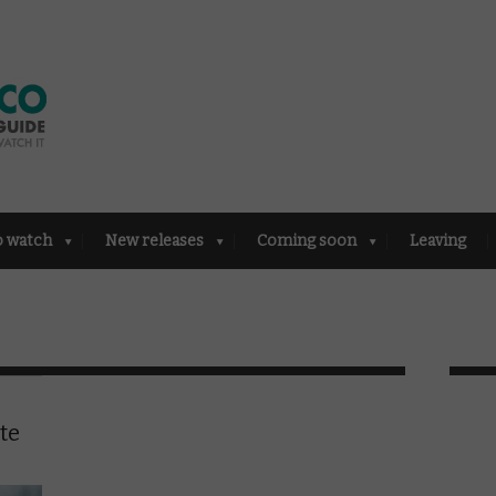
o watch
New releases
Coming soon
Leaving
te