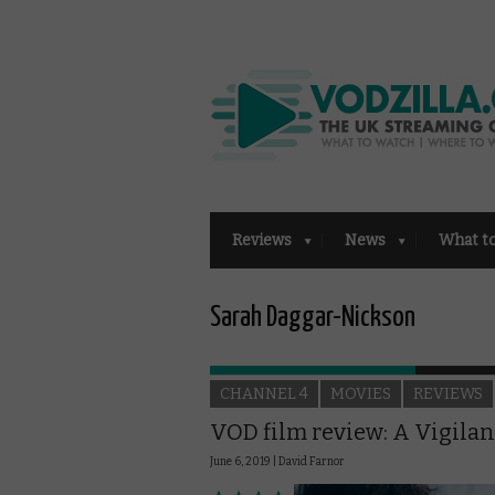
Reviews
News
What t
Sarah Daggar-Nickson
CHANNEL 4
MOVIES
REVIEWS
VOD film review: A Vigilan
June 6, 2019 |
David Farnor