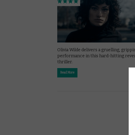
Olivia Wilde delivers a gruelling, grippi
performance in this hard-hitting rev
thriller.
Read More