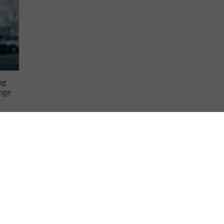
ng
enge