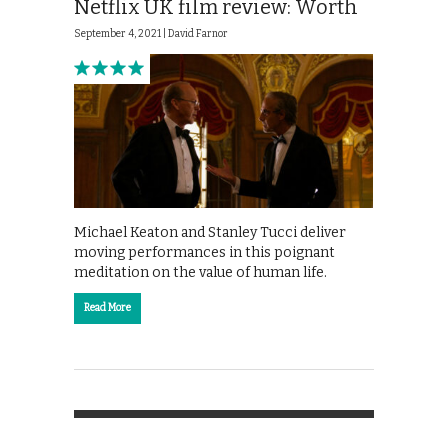
Netflix UK film review: Worth
September 4, 2021 |
David Farnor
Michael Keaton and Stanley Tucci deliver
moving performances in this poignant
meditation on the value of human life.
Read More