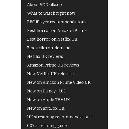
About VODzilla.co
What to watch right now
BBC iPlayer recommendations
Best horror on Amazon Prime
Best horror on Netflix UK
Find a film on-demand
Netflix UK reviews
Amazon Prime UK reviews
New Netflix UK releases
New on Amazon Prime Video UK
New on Disney+ UK
New on Apple TV+ UK
New on BritBox UK
UK streaming recommendations
007 streaming guide