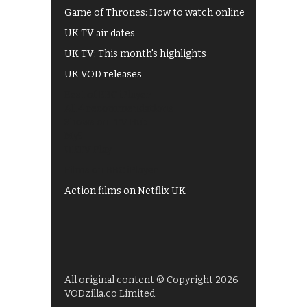
Game of Thrones: How to watch online
UK TV air dates
UK TV: This month's highlights
UK VOD releases
Best of BBC iPlayer
All 4 recommendations
Shows on ITV Hub
My5
UKTV Play
Films on BBC iPlayer
Action films on Netflix UK
All original content © Copyright 2026
VODzilla.co Limited.