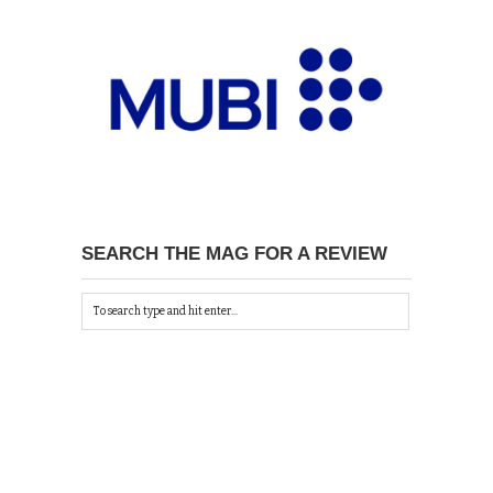
SEARCH THE MAG FOR A REVIEW