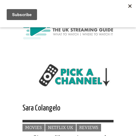
Sara Colangelo
MOVIES
NETFLIX UK
REVIEWS