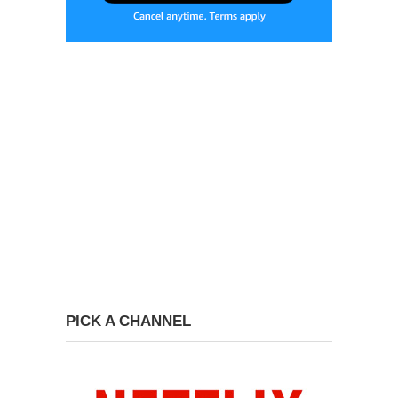
PICK A CHANNEL