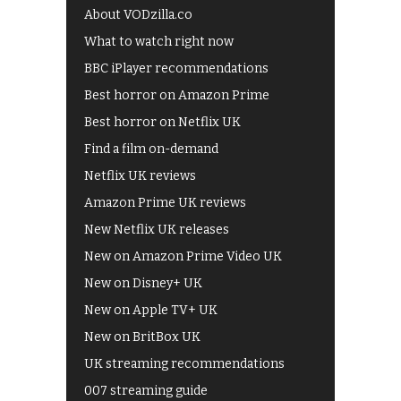
About VODzilla.co
What to watch right now
BBC iPlayer recommendations
Best horror on Amazon Prime
Best horror on Netflix UK
Find a film on-demand
Netflix UK reviews
Amazon Prime UK reviews
New Netflix UK releases
New on Amazon Prime Video UK
New on Disney+ UK
New on Apple TV+ UK
New on BritBox UK
UK streaming recommendations
007 streaming guide