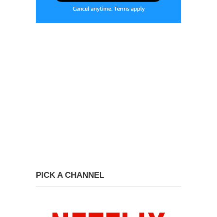
PICK A CHANNEL