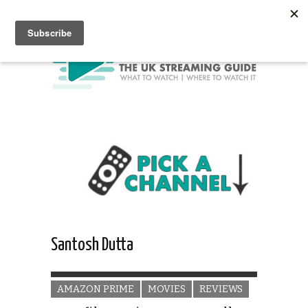
Santosh Dutta
AMAZON PRIME
MOVIES
REVIEWS