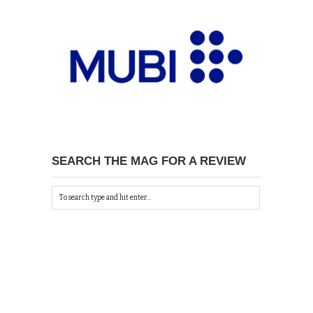
SEARCH THE MAG FOR A REVIEW