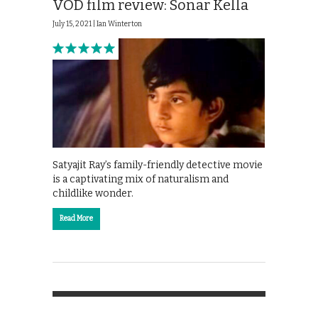
VOD film review: Sonar Kella
July 15, 2021 |
Ian Winterton
Satyajit Ray’s family-friendly detective movie
is a captivating mix of naturalism and
childlike wonder.
Read More