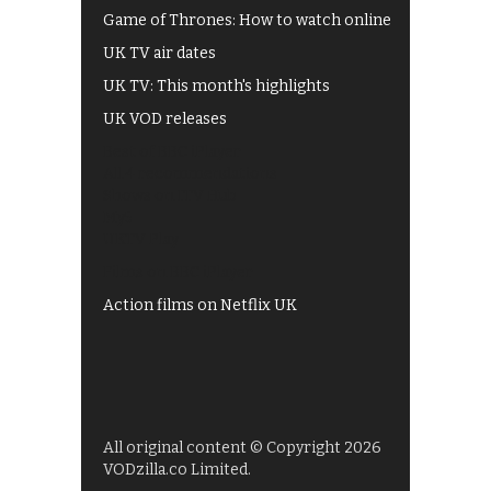
Game of Thrones: How to watch online
UK TV air dates
UK TV: This month's highlights
UK VOD releases
Best of BBC iPlayer
All 4 recommendations
Shows on ITV Hub
My5
UKTV Play
Films on BBC iPlayer
Action films on Netflix UK
All original content © Copyright 2026
VODzilla.co Limited.