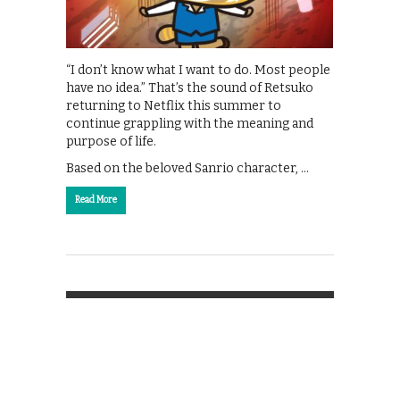
“I don’t know what I want to do. Most people
have no idea.” That’s the sound of Retsuko
returning to Netflix this summer to
continue grappling with the meaning and
purpose of life.
Based on the beloved Sanrio character, …
Read More