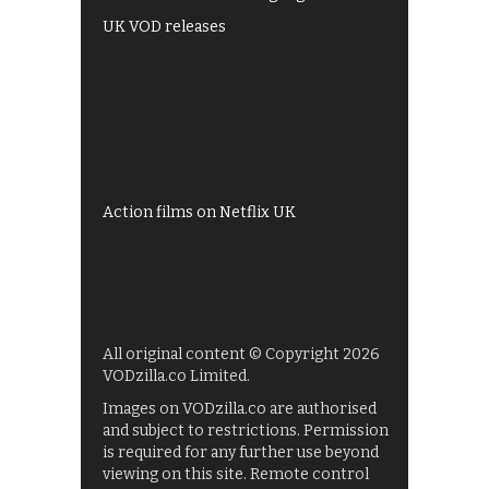
UK VOD releases
Best of BBC iPlayer
All 4 recommendations
Shows on ITV Hub
My5
UKTV Play
Films on BBC iPlayer
Action films on Netflix UK
All original content © Copyright 2026
VODzilla.co Limited.
Images on VODzilla.co are authorised
and subject to restrictions. Permission
is required for any further use beyond
viewing on this site. Remote control