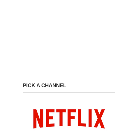
PICK A CHANNEL