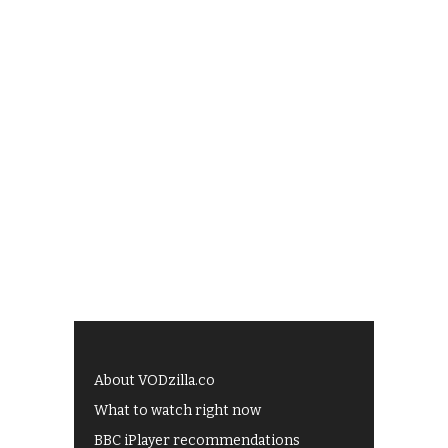
About VODzilla.co
What to watch right now
BBC iPlayer recommendations