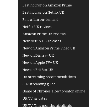
Best horror on Amazon Prime
Best horror on Netflix UK
Find a film on-demand
Netflix UK reviews
Amazon Prime UK reviews
New Netflix UK releases
New on Amazon Prime Video UK
New on Disney+ UK
New on Apple TV+ UK
New on BritBox UK
UK streaming recommendations
007 streaming guide
Game of Thrones: How to watch online
UK TV air dates
UK TV: This month's highlights