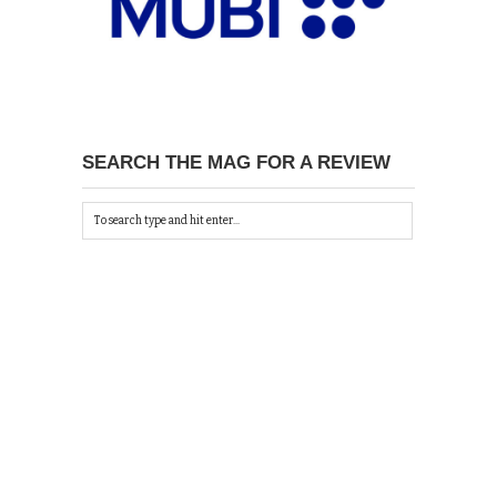
SEARCH THE MAG FOR A REVIEW