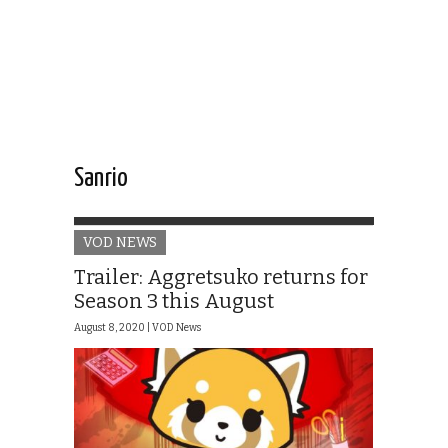
Sanrio
VOD NEWS
Trailer: Aggretsuko returns for
Season 3 this August
August 8, 2020 |
VOD News