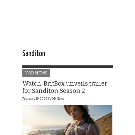
Sanditon
VOD NEWS
Watch: BritBox unveils trailer
for Sanditon Season 2
February 19, 2022 |
VOD News