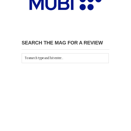
SEARCH THE MAG FOR A REVIEW