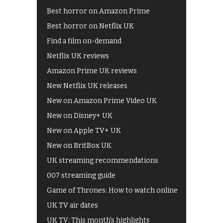
Best horror on Amazon Prime
Best horror on Netflix UK
Find a film on-demand
Netflix UK reviews
Amazon Prime UK reviews
New Netflix UK releases
New on Amazon Prime Video UK
New on Disney+ UK
New on Apple TV+ UK
New on BritBox UK
UK streaming recommendations
007 streaming guide
Game of Thrones: How to watch online
UK TV air dates
UK TV: This month's highlights