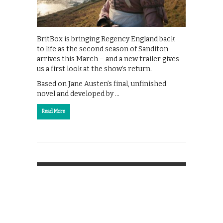
BritBox is bringing Regency England back
to life as the second season of Sanditon
arrives this March – and a new trailer gives
us a first look at the show’s return.
Based on Jane Austen’s final, unfinished
novel and developed by …
Read More