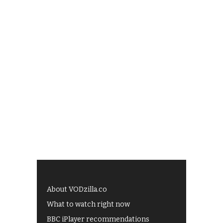
About VODzilla.co
What to watch right now
BBC iPlayer recommendations