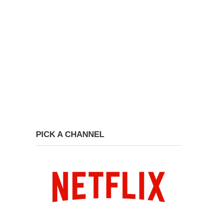
PICK A CHANNEL