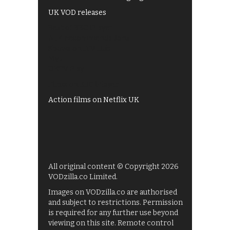
UK VOD releases
Best of BBC iPlayer
All 4 recommendations
Shows on ITV Hub
My5
UKTV Play
Films on BBC iPlayer
Action films on Netflix UK
All original content © Copyright 2026
VODzilla.co Limited.
Images on VODzilla.co are authorised
and subject to restrictions. Permission
is required for any further use beyond
viewing on this site. Remote control