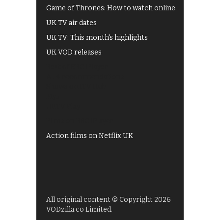
Game of Thrones: How to watch online
UK TV air dates
UK TV: This month's highlights
UK VOD releases
Best of BBC iPlayer
All 4 recommendations
Shows on ITV Hub
My5
UKTV Play
Films on BBC iPlayer
Action films on Netflix UK
All original content © Copyright 2026
VODzilla.co Limited.