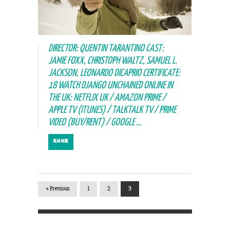
DIRECTOR: QUENTIN TARANTINO CAST:
JAMIE FOXX, CHRISTOPH WALTZ, SAMUEL L.
JACKSON, LEONARDO DICAPRIO CERTIFICATE:
18 WATCH DJANGO UNCHAINED ONLINE IN
THE UK: NETFLIX UK / AMAZON PRIME /
APPLE TV (ITUNES) / TALKTALK TV / PRIME
VIDEO (BUY/RENT) / GOOGLE …
READ MORE
« Previous
1
2
3