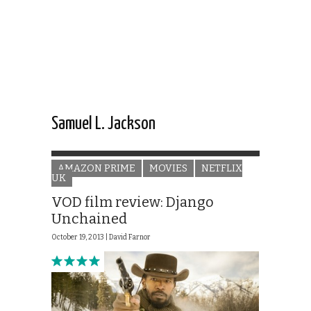
Samuel L. Jackson
AMAZON PRIME
MOVIES
NETFLIX
UK
VOD film review: Django
Unchained
October 19, 2013 |
David Farnor