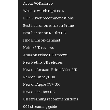
About VODzilla.co
What to watch right now
BBC iPlayer recommendations
Best horror on Amazon Prime
Best horror on Netflix UK
Find a film on-demand
Netflix UK reviews
Amazon Prime UK reviews
New Netflix UK releases
New on Amazon Prime Video UK
New on Disney+ UK
New on Apple TV+ UK
New on BritBox UK
UK streaming recommendations
007 streaming guide