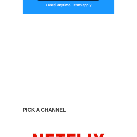
PICK A CHANNEL