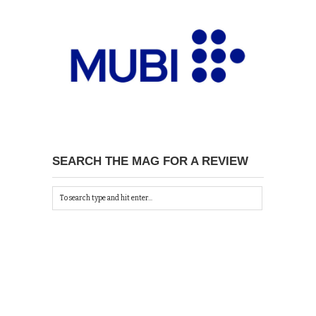
SEARCH THE MAG FOR A REVIEW