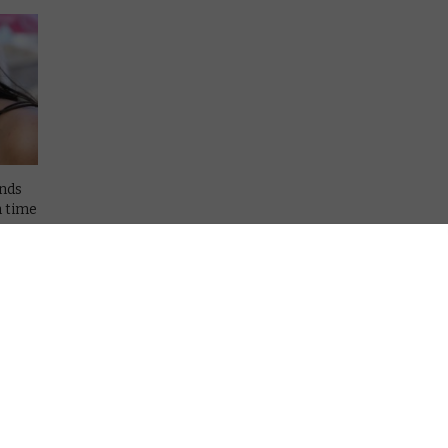
ends
h time