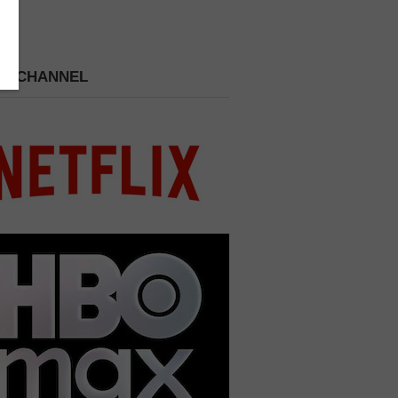
 A CHANNEL