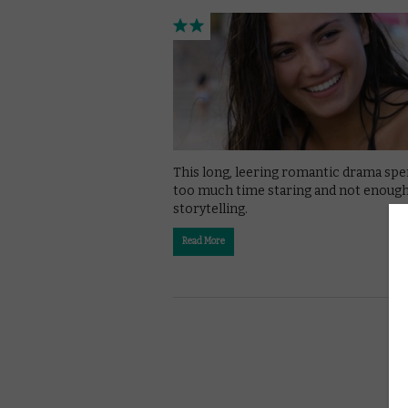
This long, leering romantic drama sp
too much time staring and not enoug
storytelling.
Read More