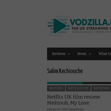
Reviews
News
What t
Salim Kechiouche
MOVIES
NETFLIX UK
REVIEWS
Netflix UK film review:
Mektoub, My Love
February 17, 2019 |
David Farnor