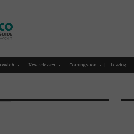
o watch
New releases
Coming soon
Leaving