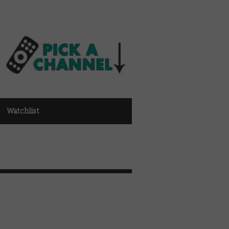
Watchlist