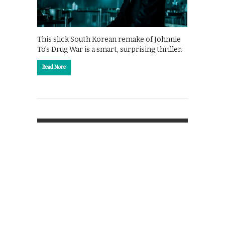
This slick South Korean remake of Johnnie
To’s Drug War is a smart, surprising thriller.
Read More