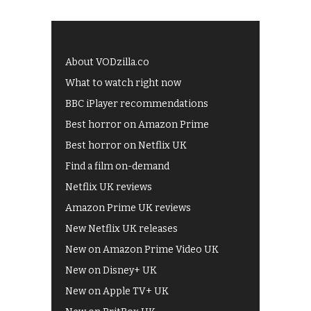
About VODzilla.co
What to watch right now
BBC iPlayer recommendations
Best horror on Amazon Prime
Best horror on Netflix UK
Find a film on-demand
Netflix UK reviews
Amazon Prime UK reviews
New Netflix UK releases
New on Amazon Prime Video UK
New on Disney+ UK
New on Apple TV+ UK