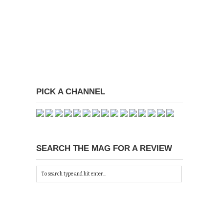
PICK A CHANNEL
SEARCH THE MAG FOR A REVIEW