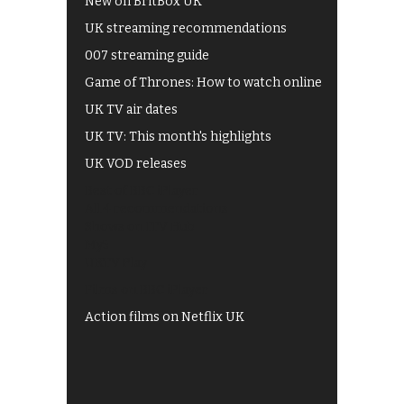
New on BritBox UK
UK streaming recommendations
007 streaming guide
Game of Thrones: How to watch online
UK TV air dates
UK TV: This month's highlights
UK VOD releases
Best of BBC iPlayer
All 4 recommendations
Shows on ITV Hub
My5
UKTV Play
Films on BBC iPlayer
Action films on Netflix UK