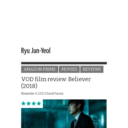
Ryu Jun-Yeol
AMAZON PRIME
MOVIES
REVIEWS
VOD film review: Believer
(2018)
November 9, 2021 |
David Farnor