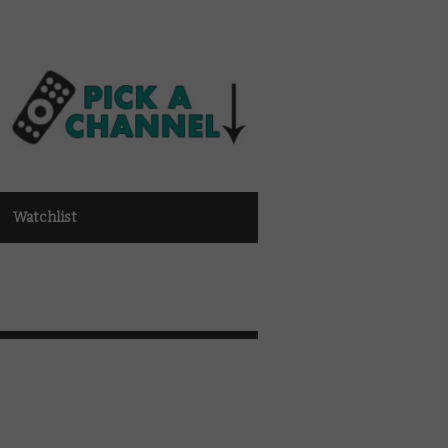
Watchlist