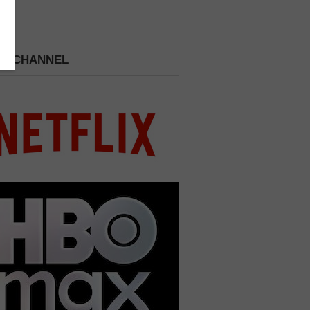
 A CHANNEL