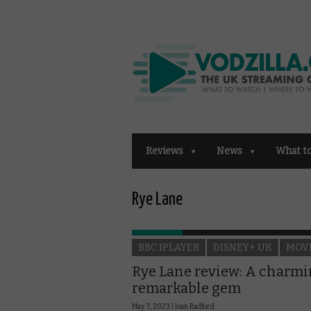
Reviews
News
What t
Rye Lane
BBC IPLAYER
DISNEY+ UK
MOV
Rye Lane review: A charmi
remarkable gem
May 7, 2023 |
Ivan Radford