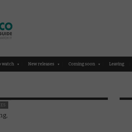
o watch
New releases
Coming soon
Leaving
IES
ng,