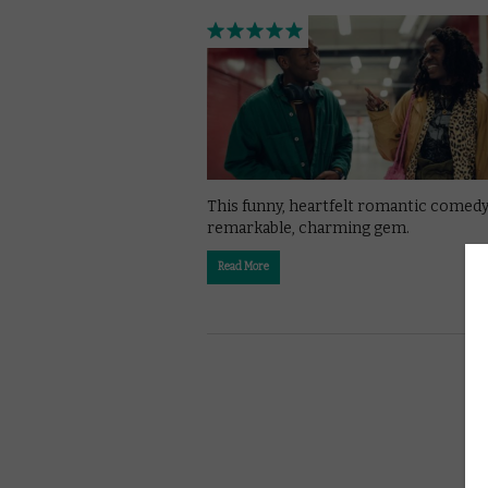
This funny, heartfelt romantic comedy 
remarkable, charming gem.
Read More