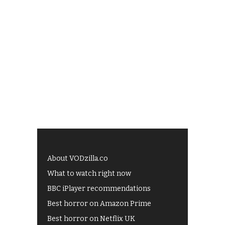
About VODzilla.co
What to watch right now
BBC iPlayer recommendations
Best horror on Amazon Prime
Best horror on Netflix UK