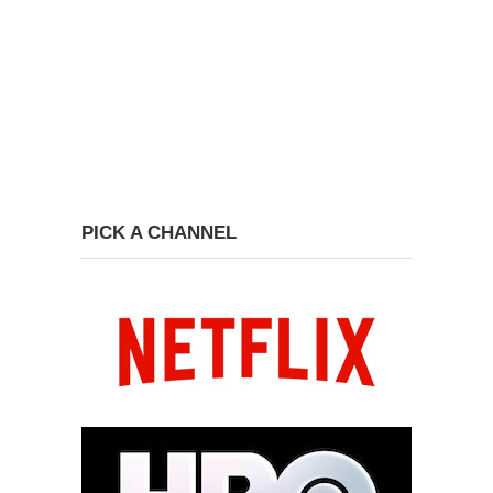
PICK A CHANNEL