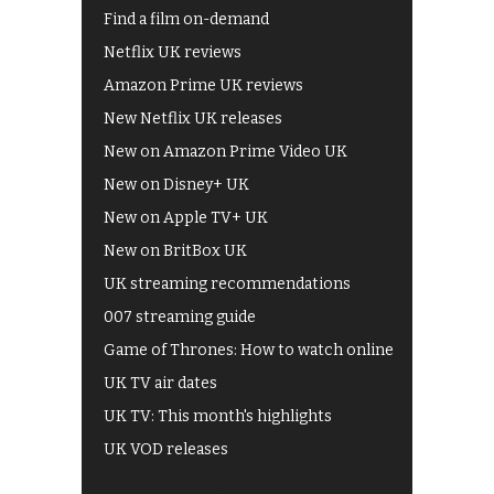
Find a film on-demand
Netflix UK reviews
Amazon Prime UK reviews
New Netflix UK releases
New on Amazon Prime Video UK
New on Disney+ UK
New on Apple TV+ UK
New on BritBox UK
UK streaming recommendations
007 streaming guide
Game of Thrones: How to watch online
UK TV air dates
UK TV: This month's highlights
UK VOD releases
Best of BBC iPlayer