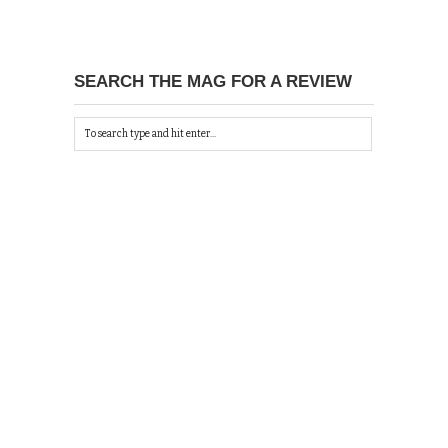
SEARCH THE MAG FOR A REVIEW