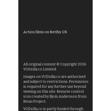
All 4 recommendations
Shows on ITV Hub
My5
UKTV Play
Films on BBC iPlayer
Action films on Netflix UK
All original content © Copyright 2026
VODzilla.co Limited.
Images on VODzilla.co are authorised
and subject to restrictions. Permission
is required for any further use beyond
viewing on this site. Remote control
icon created by Bjoin Andersson from
Noun Project.
VODzilla.co is partly funded through