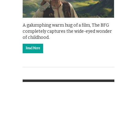
A galumphing warm hug of a film, The BFG
completely captures the wide-eyed wonder
of childhood.
Read More