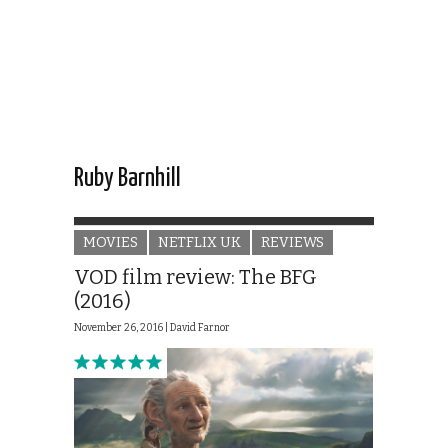
Ruby Barnhill
MOVIES
NETFLIX UK
REVIEWS
VOD film review: The BFG
(2016)
November 26, 2016 |
David Farnor