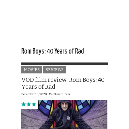
Rom Boys: 40 Years of Rad
MOVIES
REVIEWS
VOD film review: Rom Boys: 40
Years of Rad
December 10, 2020 |
Matthew Turner