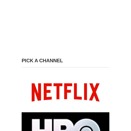
PICK A CHANNEL