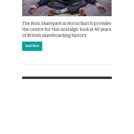
The Rom Skatepark in Hornchurch provides
the centre for this nostalgic look at 40 years
of British skateboarding history.
Read More