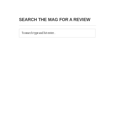
SEARCH THE MAG FOR A REVIEW