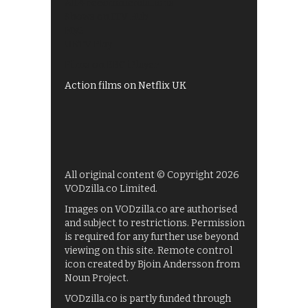
All 4 recommendations
Shows on ITV Hub
My5
UKTV Play
Films on BBC iPlayer
Action films on Netflix UK
All original content © Copyright 2026
VODzilla.co Limited.
Images on VODzilla.co are authorised
and subject to restrictions. Permission
is required for any further use beyond
viewing on this site. Remote control
icon created by Bjoin Andersson from
Noun Project.
VODzilla.co is partly funded through