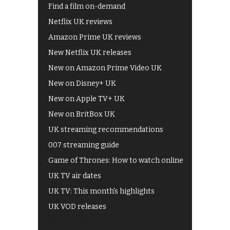
Find a film on-demand
Netflix UK reviews
Amazon Prime UK reviews
New Netflix UK releases
New on Amazon Prime Video UK
New on Disney+ UK
New on Apple TV+ UK
New on BritBox UK
UK streaming recommendations
007 streaming guide
Game of Thrones: How to watch online
UK TV air dates
UK TV: This month's highlights
UK VOD releases
Best of BBC iPlayer