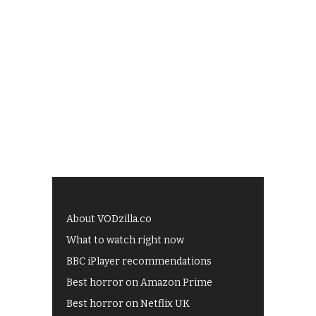
About VODzilla.co
What to watch right now
BBC iPlayer recommendations
Best horror on Amazon Prime
Best horror on Netflix UK