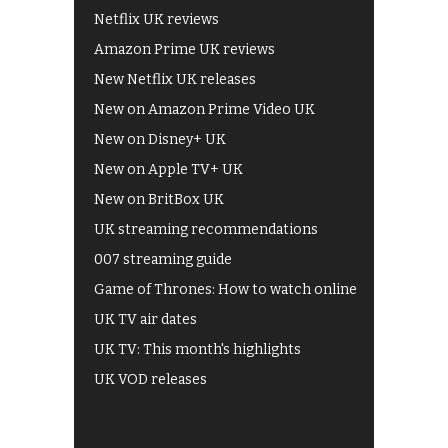
Netflix UK reviews
Amazon Prime UK reviews
New Netflix UK releases
New on Amazon Prime Video UK
New on Disney+ UK
New on Apple TV+ UK
New on BritBox UK
UK streaming recommendations
007 streaming guide
Game of Thrones: How to watch online
UK TV air dates
UK TV: This month's highlights
UK VOD releases
Best of BBC iPlayer
All 4 recommendations