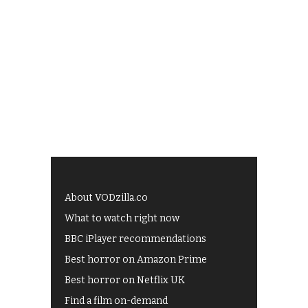
About VODzilla.co
What to watch right now
BBC iPlayer recommendations
Best horror on Amazon Prime
Best horror on Netflix UK
Find a film on-demand