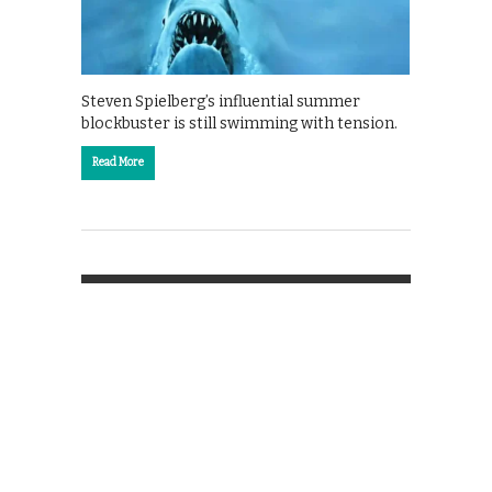
Steven Spielberg’s influential summer
blockbuster is still swimming with tension.
Read More