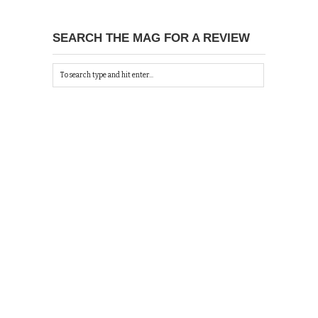
SEARCH THE MAG FOR A REVIEW