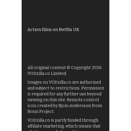
Shows on ITV Hub
My5
UKTV Play
Films on BBC iPlayer
Action films on Netflix UK
All original content © Copyright 2026
VODzilla.co Limited.
Images on VODzilla.co are authorised
and subject to restrictions. Permission
is required for any further use beyond
viewing on this site. Remote control
icon created by Bjoin Andersson from
Noun Project.
VODzilla.co is partly funded through
affiliate marketing, which means that