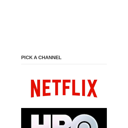
PICK A CHANNEL