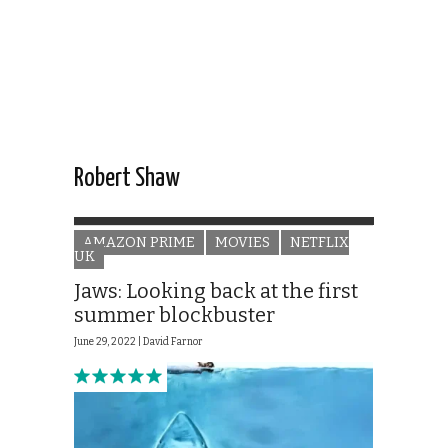
Robert Shaw
AMAZON PRIME
MOVIES
NETFLIX
UK
Jaws: Looking back at the first
summer blockbuster
June 29, 2022 |
David Farnor