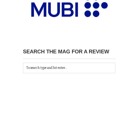
SEARCH THE MAG FOR A REVIEW