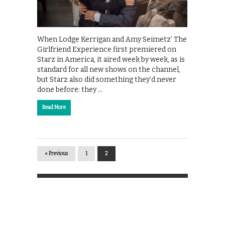
When Lodge Kerrigan and Amy Seimetz’ The
Girlfriend Experience first premiered on
Starz in America, it aired week by week, as is
standard for all new shows on the channel,
but Starz also did something they’d never
done before: they …
Read More
« Previous
1
2