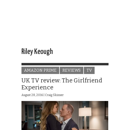
Riley Keough
AMAZON PRIME
REVIEWS
TV
UK TV review: The Girlfriend
Experience
August 28, 2016 |
Craig Skinner