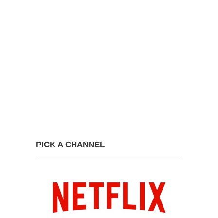
PICK A CHANNEL