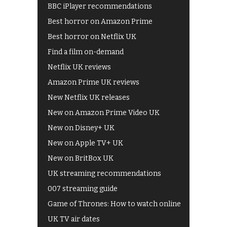
BBC iPlayer recommendations
Best horror on Amazon Prime
Best horror on Netflix UK
Find a film on-demand
Netflix UK reviews
Amazon Prime UK reviews
New Netflix UK releases
New on Amazon Prime Video UK
New on Disney+ UK
New on Apple TV+ UK
New on BritBox UK
UK streaming recommendations
007 streaming guide
Game of Thrones: How to watch online
UK TV air dates