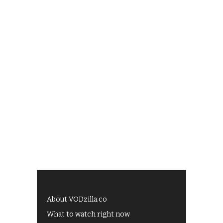
About VODzilla.co
What to watch right now