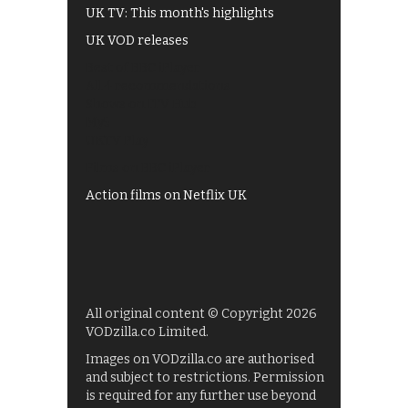
UK TV: This month's highlights
UK VOD releases
Best of BBC iPlayer
All 4 recommendations
Shows on ITV Hub
My5
UKTV Play
Films on BBC iPlayer
Action films on Netflix UK
All original content © Copyright 2026
VODzilla.co Limited.
Images on VODzilla.co are authorised
and subject to restrictions. Permission
is required for any further use beyond