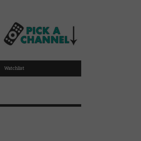
Watchlist