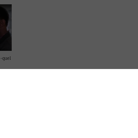
e-quel