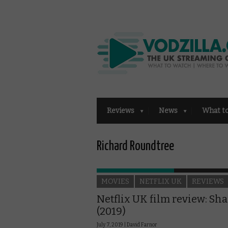
Reviews
News
What t
Richard Roundtree
MOVIES
NETFLIX UK
REVIEWS
Netflix UK film review: Sha
(2019)
July 7, 2019 |
David Farnor