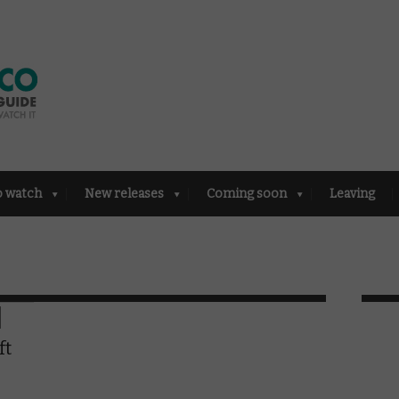
o watch
New releases
Coming soon
Leaving
ft