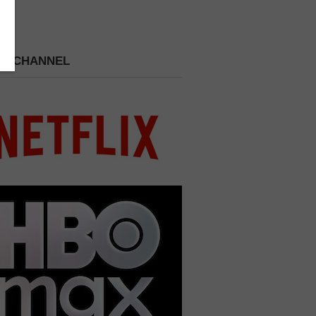
 A CHANNEL