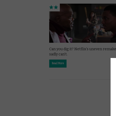
Can you dig it? Netflix’s uneven remak
sadly can’t.
Read More