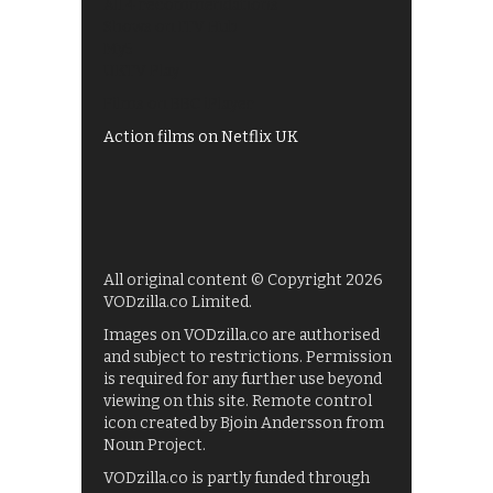
All 4 recommendations
Shows on ITV Hub
My5
UKTV Play
Films on BBC iPlayer
Action films on Netflix UK
All original content © Copyright 2026
VODzilla.co Limited.
Images on VODzilla.co are authorised
and subject to restrictions. Permission
is required for any further use beyond
viewing on this site. Remote control
icon created by Bjoin Andersson from
Noun Project.
VODzilla.co is partly funded through