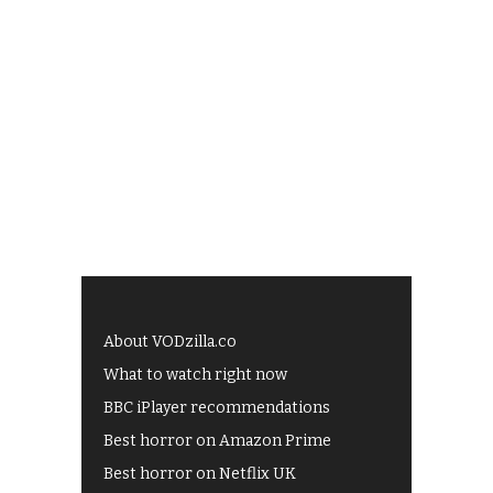
About VODzilla.co
What to watch right now
BBC iPlayer recommendations
Best horror on Amazon Prime
Best horror on Netflix UK