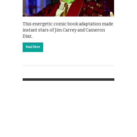
This energetic comic book adaptation made
instant stars of Jim Carrey and Cameron
Diaz.
Read More