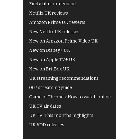
Find a film on-demand
Netflix UK reviews
Amazon Prime UK reviews
New Netflix UK releases
New on Amazon Prime Video UK
New on Disney+ UK
New on Apple TV+ UK
New on BritBox UK
UK streaming recommendations
007 streaming guide
Game of Thrones: How to watch online
UK TV air dates
UK TV: This month's highlights
UK VOD releases
Best of BBC iPlayer