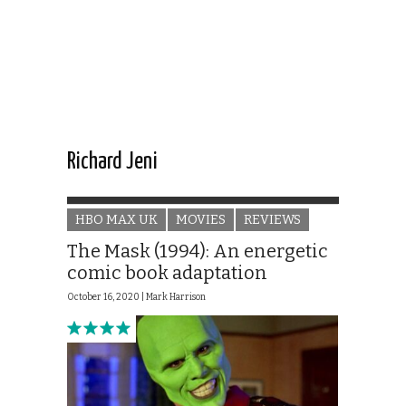
Richard Jeni
HBO MAX UK
MOVIES
REVIEWS
The Mask (1994): An energetic
comic book adaptation
October 16, 2020 |
Mark Harrison