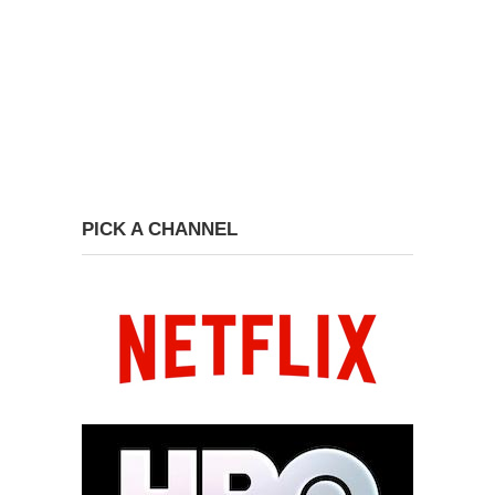
PICK A CHANNEL