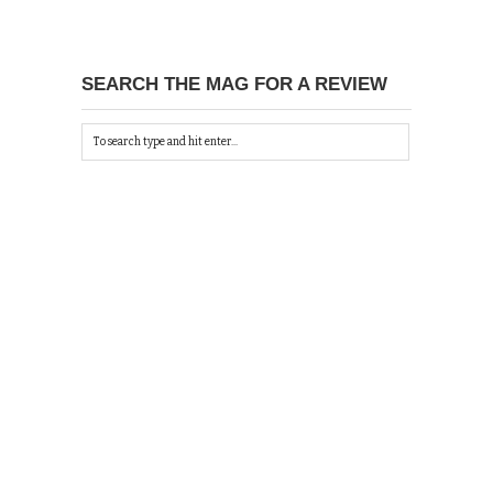
SEARCH THE MAG FOR A REVIEW