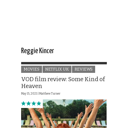
Reggie Kincer
MOVIES
NETFLIX UK
REVIEWS
VOD film review: Some Kind of
Heaven
May 15, 2021 |
Matthew Turner