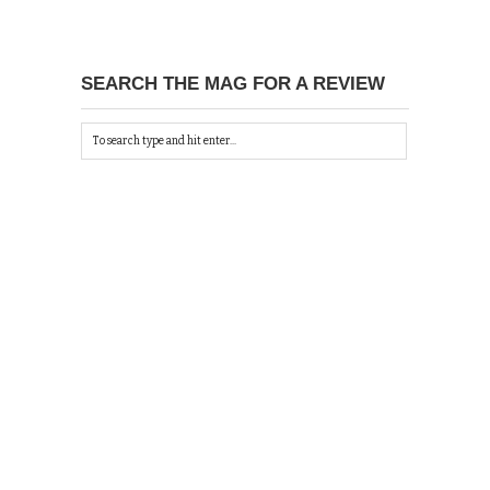
SEARCH THE MAG FOR A REVIEW