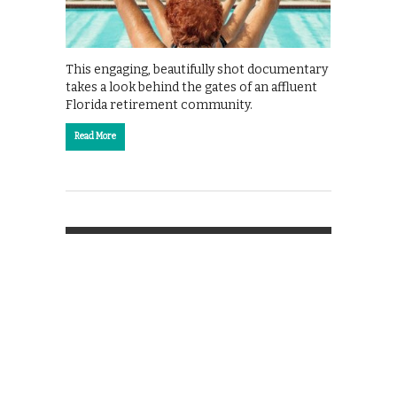
This engaging, beautifully shot documentary
takes a look behind the gates of an affluent
Florida retirement community.
Read More