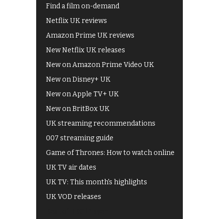
Find a film on-demand
Netflix UK reviews
Amazon Prime UK reviews
New Netflix UK releases
New on Amazon Prime Video UK
New on Disney+ UK
New on Apple TV+ UK
New on BritBox UK
UK streaming recommendations
007 streaming guide
Game of Thrones: How to watch online
UK TV air dates
UK TV: This month's highlights
UK VOD releases
Best of BBC iPlayer