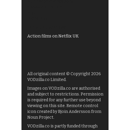
All 4 recommendations
Shows on ITV Hub
My5
UKTV Play
Films on BBC iPlayer
Action films on Netflix UK
All original content © Copyright 2026
VODzilla.co Limited.
Images on VODzilla.co are authorised
and subject to restrictions. Permission
is required for any further use beyond
viewing on this site. Remote control
icon created by Bjoin Andersson from
Noun Project.
VODzilla.co is partly funded through