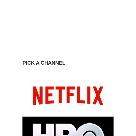
PICK A CHANNEL