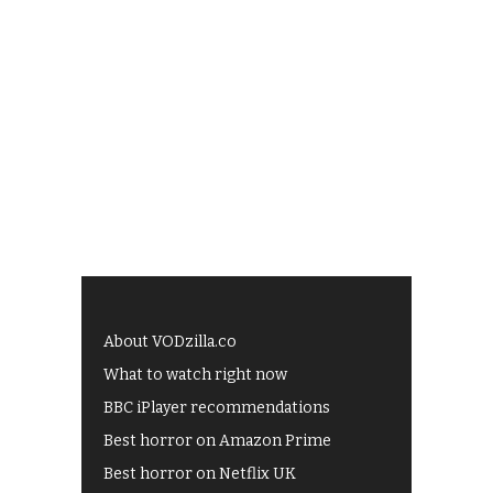
About VODzilla.co
What to watch right now
BBC iPlayer recommendations
Best horror on Amazon Prime
Best horror on Netflix UK