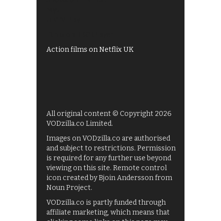
Shows on ITV Hub
My5
UKTV Play
Films on BBC iPlayer
Action films on Netflix UK
All original content © Copyright 2026
VODzilla.co Limited.
Images on VODzilla.co are authorised
and subject to restrictions. Permission
is required for any further use beyond
viewing on this site. Remote control
icon created by Bjoin Andersson from
Noun Project.
VODzilla.co is partly funded through
affiliate marketing, which means that