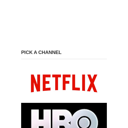
PICK A CHANNEL