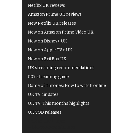
Netflix UK reviews
Amazon Prime UK reviews
New Netflix UK releases
New on Amazon Prime Video UK
New on Disney+ UK
New on Apple TV+ UK
New on BritBox UK
UK streaming recommendations
007 streaming guide
Game of Thrones: How to watch online
UK TV air dates
UK TV: This month's highlights
UK VOD releases
Best of BBC iPlayer
All 4 recommendations