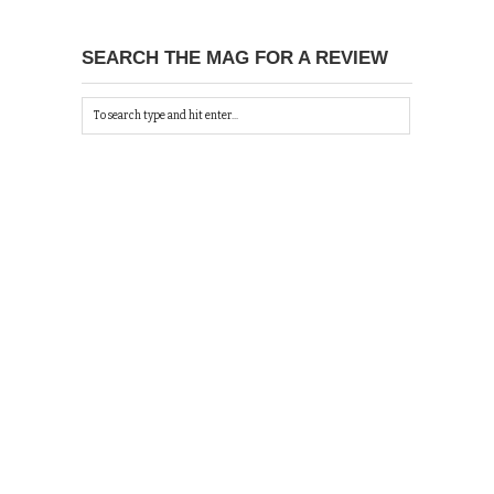
SEARCH THE MAG FOR A REVIEW