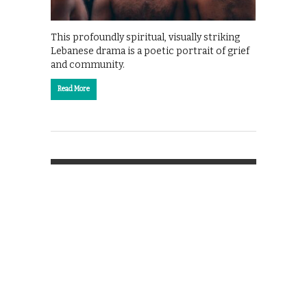
This profoundly spiritual, visually striking
Lebanese drama is a poetic portrait of grief
and community.
Read More