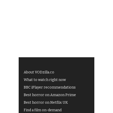
About VODzilla.co
What to watch right now
BBC iPlayer recommendations
Best horror on Amazon Prime
Best horror on Netflix UK
Find a film on-demand