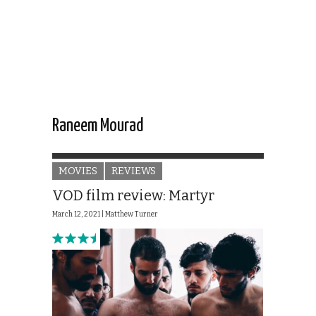
Raneem Mourad
MOVIES
REVIEWS
VOD film review: Martyr
March 12, 2021 |
Matthew Turner