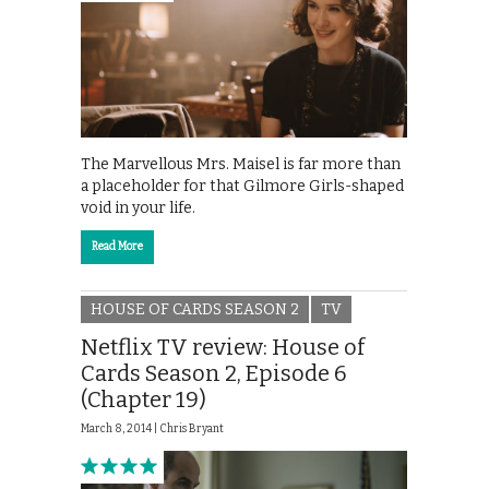
The Marvellous Mrs. Maisel is far more than
a placeholder for that Gilmore Girls-shaped
void in your life.
Read More
HOUSE OF CARDS SEASON 2
TV
Netflix TV review: House of
Cards Season 2, Episode 6
(Chapter 19)
March 8, 2014 |
Chris Bryant