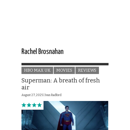
Rachel Brosnahan
HBO MAX UK
MOVIES
REVIEWS
Superman: A breath of fresh
air
August 27, 2025 |
Ivan Radford