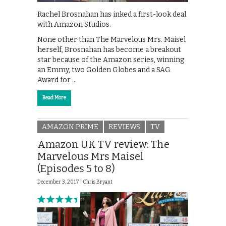
Rachel Brosnahan has inked a first-look deal
with Amazon Studios.
None other than The Marvelous Mrs. Maisel
herself, Brosnahan has become a breakout
star because of the Amazon series, winning
an Emmy, two Golden Globes and a SAG
Award for …
Read More
AMAZON PRIME
REVIEWS
TV
Amazon UK TV review: The
Marvelous Mrs Maisel
(Episodes 5 to 8)
December 3, 2017 |
Chris Bryant