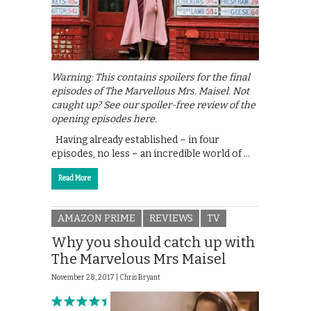
Warning: This contains spoilers for the final
episodes of The Marvellous Mrs. Maisel. Not
caught up? See our spoiler-free review of the
opening episodes here.
Having already established – in four
episodes, no less – an incredible world of …
Read More
AMAZON PRIME
REVIEWS
TV
Why you should catch up with
The Marvelous Mrs Maisel
November 28, 2017 |
Chris Bryant