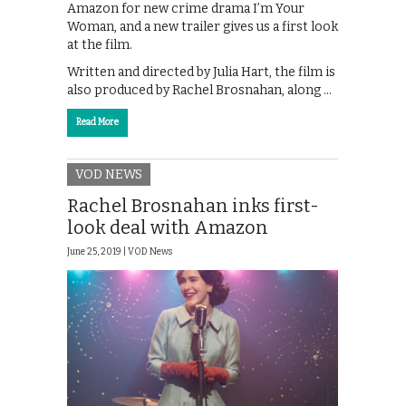
Amazon for new crime drama I’m Your
Woman, and a new trailer gives us a first look
at the film.
Written and directed by Julia Hart, the film is
also produced by Rachel Brosnahan, along …
Read More
VOD NEWS
Rachel Brosnahan inks first-
look deal with Amazon
June 25, 2019 |
VOD News