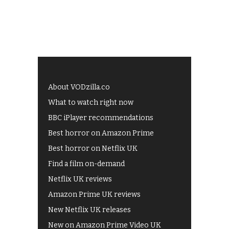
About VODzilla.co
What to watch right now
BBC iPlayer recommendations
Best horror on Amazon Prime
Best horror on Netflix UK
Find a film on-demand
Netflix UK reviews
Amazon Prime UK reviews
New Netflix UK releases
New on Amazon Prime Video UK