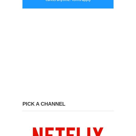
PICK A CHANNEL