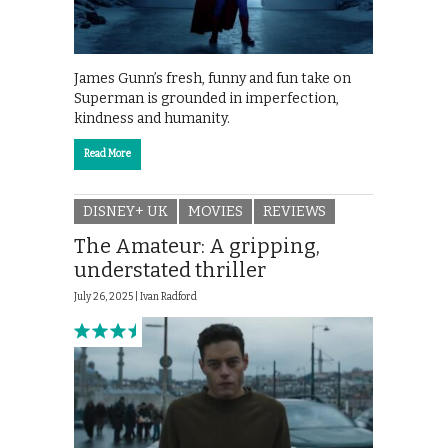
James Gunn’s fresh, funny and fun take on
Superman is grounded in imperfection,
kindness and humanity.
Read More
DISNEY+ UK
MOVIES
REVIEWS
The Amateur: A gripping,
understated thriller
July 26, 2025 |
Ivan Radford