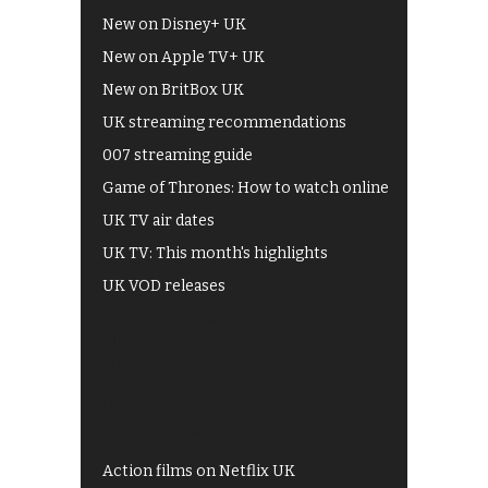
New on Disney+ UK
New on Apple TV+ UK
New on BritBox UK
UK streaming recommendations
007 streaming guide
Game of Thrones: How to watch online
UK TV air dates
UK TV: This month's highlights
UK VOD releases
Best of BBC iPlayer
All 4 recommendations
Shows on ITV Hub
My5
UKTV Play
Films on BBC iPlayer
Action films on Netflix UK