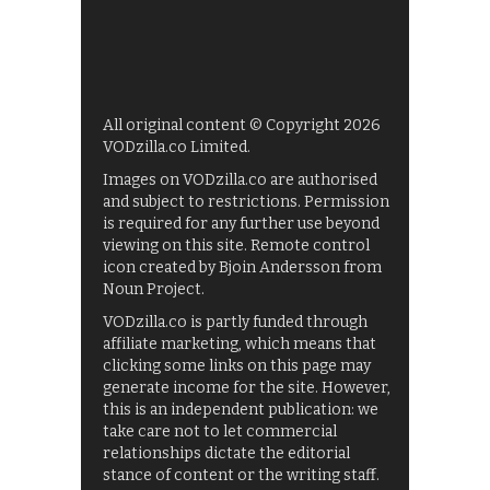
All original content © Copyright 2026
VODzilla.co Limited.
Images on VODzilla.co are authorised
and subject to restrictions. Permission
is required for any further use beyond
viewing on this site. Remote control
icon created by Bjoin Andersson from
Noun Project.
VODzilla.co is partly funded through
affiliate marketing, which means that
clicking some links on this page may
generate income for the site. However,
this is an independent publication: we
take care not to let commercial
relationships dictate the editorial
stance of content or the writing staff.