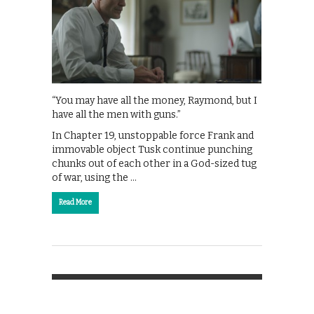
“You may have all the money, Raymond, but I
have all the men with guns.”
In Chapter 19, unstoppable force Frank and
immovable object Tusk continue punching
chunks out of each other in a God-sized tug
of war, using the …
Read More