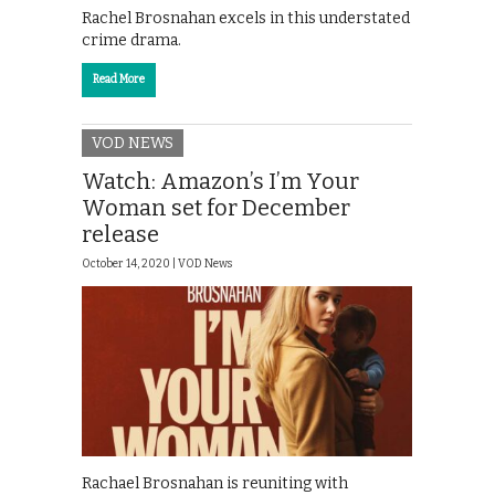
Rachel Brosnahan excels in this understated
crime drama.
Read More
VOD NEWS
Watch: Amazon’s I’m Your
Woman set for December
release
October 14, 2020 |
VOD News
Rachael Brosnahan is reuniting with