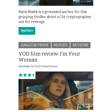
Rami Malek is a grounded anchor for this
gripping thriller about a CIA cryptographer
out for revenge.
Read More
AMAZON PRIME
MOVIES
REVIEWS
VOD film review: I’m Your
Woman
December 16, 2020 |
David Farnor