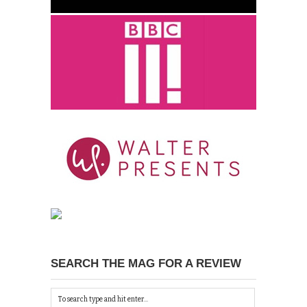
SEARCH THE MAG FOR A REVIEW