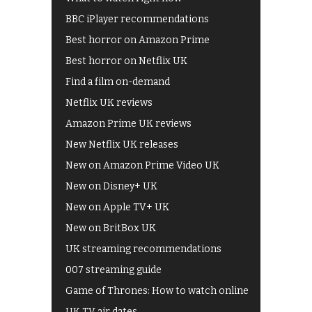
BBC iPlayer recommendations
Best horror on Amazon Prime
Best horror on Netflix UK
Find a film on-demand
Netflix UK reviews
Amazon Prime UK reviews
New Netflix UK releases
New on Amazon Prime Video UK
New on Disney+ UK
New on Apple TV+ UK
New on BritBox UK
UK streaming recommendations
007 streaming guide
Game of Thrones: How to watch online
UK TV air dates