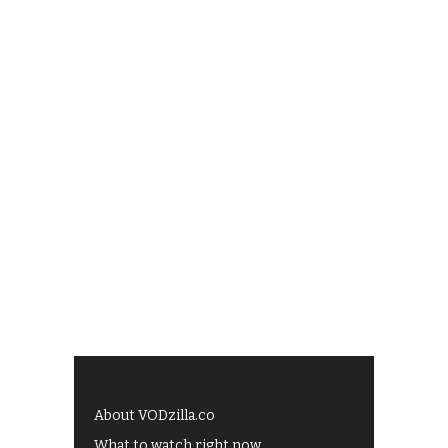
About VODzilla.co
What to watch right now