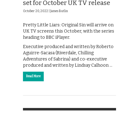
set for October UK TV release
October 20, 2022 |
James Butlin
Pretty Little Liars: Original Sin will arrive on
UK TV screens this October, with the series
heading to BBC iPlayer.
Executive produced and written by Roberto
Aguirre-Sacasa (Riverdale, Chilling
Adventures of Sabrina) and co-executive
produced and written by Lindsay Calhoon …
Read More