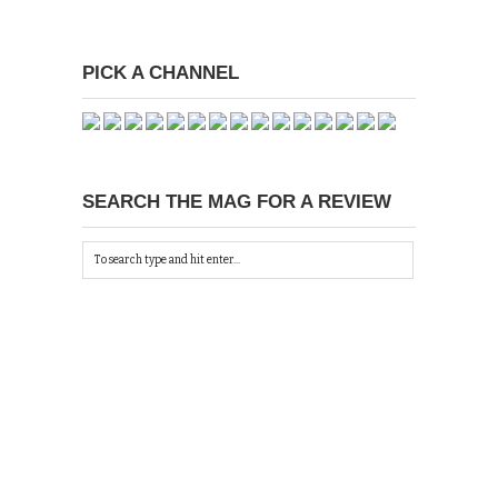
PICK A CHANNEL
SEARCH THE MAG FOR A REVIEW