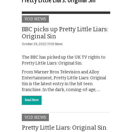
Pretty Little Liars: Original Sin
VOD NEWS
BBC picks up Pretty Little Liars:
Original Sin
October 28, 2022 |
VOD News
The BBC has picked up the UK TV rights to
Pretty Little Liars: Original Sin.
From Warner Bros Television and Alloy
Entertainment, Pretty Little Liars: Original
Sin is the latest entry in the hit teen
franchise. In the dark, coming-of-age, …
Read More
VOD NEWS
Pretty Little Liars: Original Sin