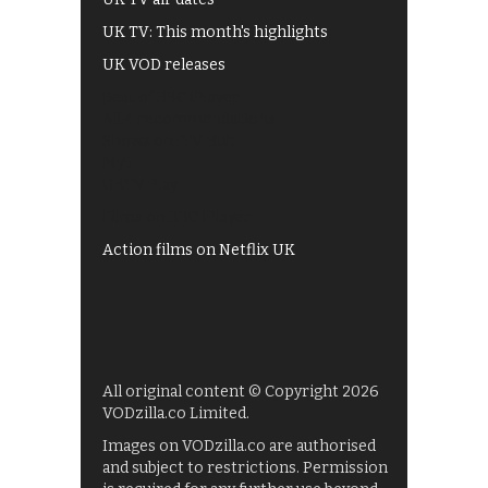
UK TV: This month's highlights
UK VOD releases
Best of BBC iPlayer
All 4 recommendations
Shows on ITV Hub
My5
UKTV Play
Films on BBC iPlayer
Action films on Netflix UK
All original content © Copyright 2026
VODzilla.co Limited.
Images on VODzilla.co are authorised
and subject to restrictions. Permission