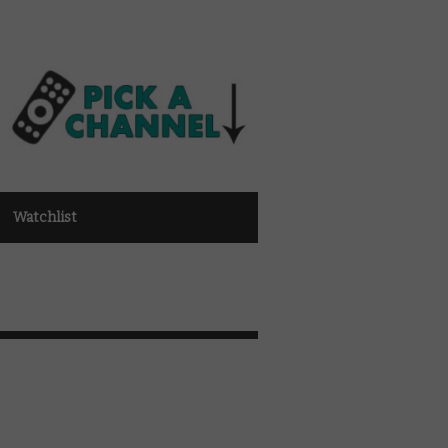
Watchlist