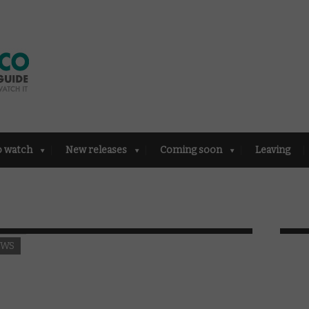
o watch
New releases
Coming soon
Leaving
EWS