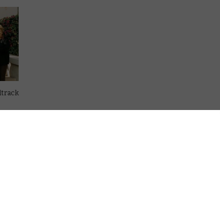
dtrack