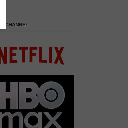
 A CHANNEL