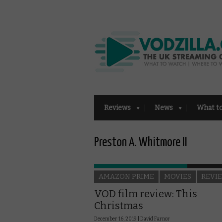
Reviews
News
What t
Preston A. Whitmore II
AMAZON PRIME
MOVIES
REVI
VOD film review: This
Christmas
December 16, 2019 |
David Farnor