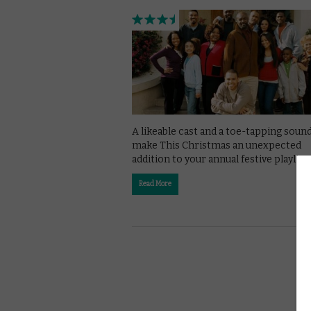
A likeable cast and a toe-tapping soun
make This Christmas an unexpected
addition to your annual festive playlist.
Read More