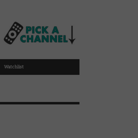
Watchlist