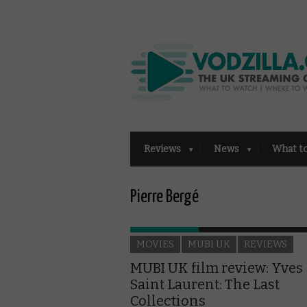
Reviews
News
What t
Pierre Bergé
MOVIES
MUBI UK
REVIEWS
MUBI UK film review: Yves
Saint Laurent: The Last
Collections