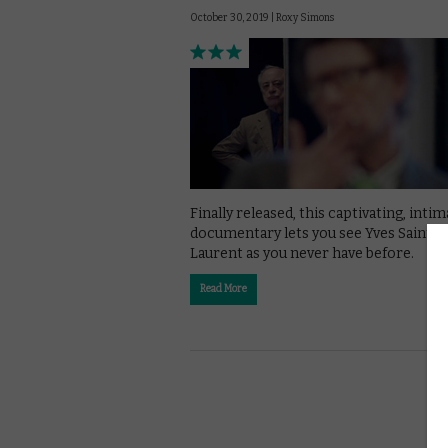
October 30, 2019 |
Roxy Simons
Finally released, this captivating, inti
documentary lets you see Yves Saint
Laurent as you never have before.
Read More