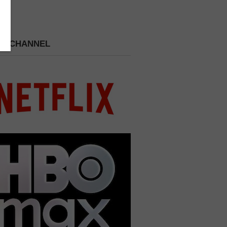
 A CHANNEL