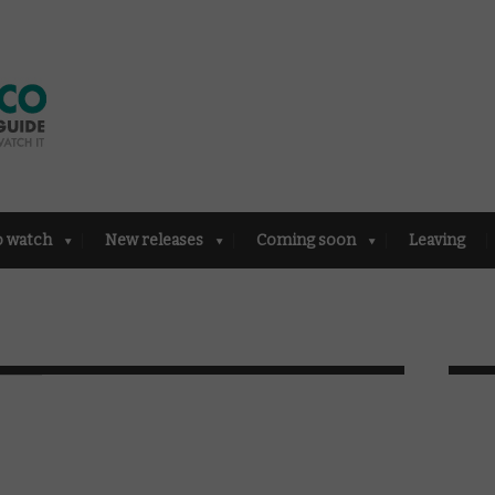
o watch
New releases
Coming soon
Leaving