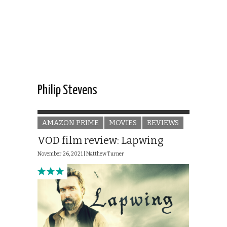
Philip Stevens
AMAZON PRIME
MOVIES
REVIEWS
VOD film review: Lapwing
November 26, 2021 |
Matthew Turner