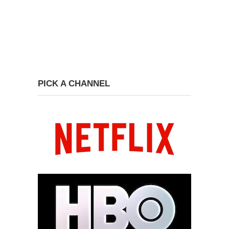
PICK A CHANNEL