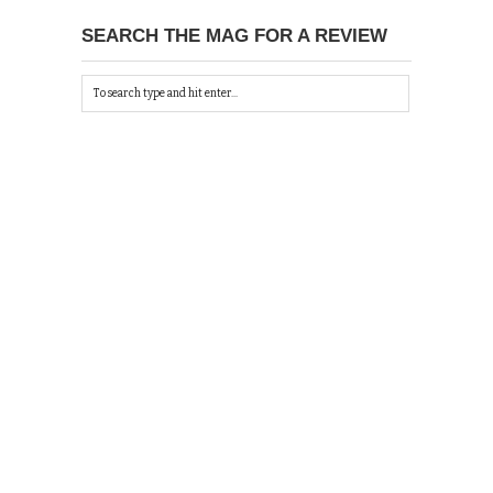
SEARCH THE MAG FOR A REVIEW