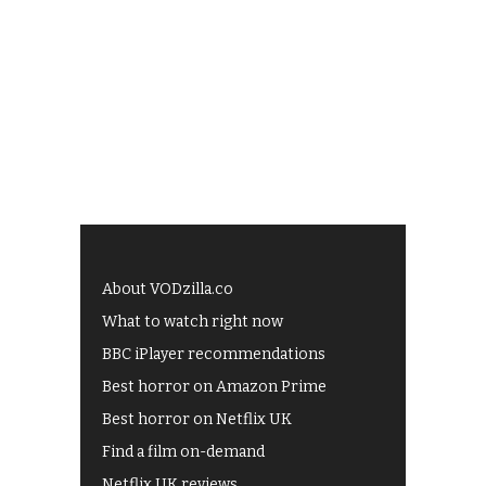
About VODzilla.co
What to watch right now
BBC iPlayer recommendations
Best horror on Amazon Prime
Best horror on Netflix UK
Find a film on-demand
Netflix UK reviews