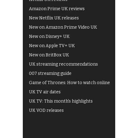
Amazon Prime UK reviews
New Netflix UK releases
New on Amazon Prime Video UK
New on Disney+ UK
New on Apple TV+ UK
New on BritBox UK
UK streaming recommendations
007 streaming guide
Game of Thrones: How to watch online
UK TV air dates
UK TV: This month's highlights
UK VOD releases
Best of BBC iPlayer
All 4 recommendations
Shows on ITV Hub