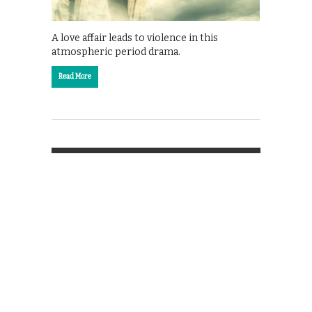
A love affair leads to violence in this
atmospheric period drama.
Read More