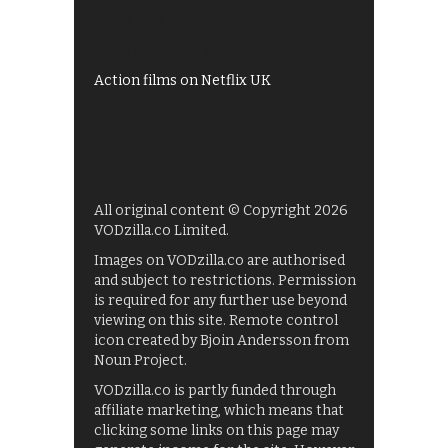
My5
UKTV Play
Films on BBC iPlayer
Action films on Netflix UK
All original content © Copyright 2026
VODzilla.co Limited.
Images on VODzilla.co are authorised
and subject to restrictions. Permission
is required for any further use beyond
viewing on this site. Remote control
icon created by Bjoin Andersson from
Noun Project.
VODzilla.co is partly funded through
affiliate marketing, which means that
clicking some links on this page may