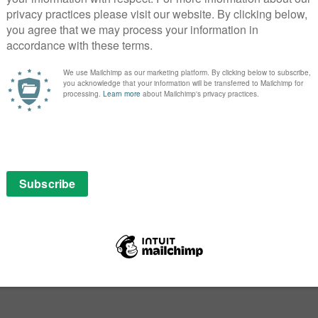
PICK
SEAR