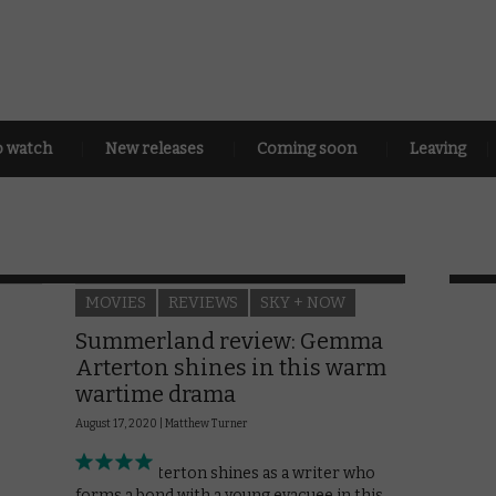
o watch
New releases
Coming soon
Leaving
MOVIES
REVIEWS
SKY + NOW
Summerland review: Gemma
Arterton shines in this warm
wartime drama
August 17, 2020 |
Matthew Turner
Gemma Arterton shines as a writer who
forms a bond with a young evacuee in this