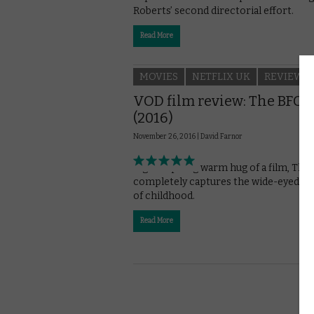
Roberts’ second directorial effort.
Read More
MOVIES
NETFLIX UK
REVIEWS
VOD film review: The BFG
(2016)
November 26, 2016 |
David Farnor
A galumphing warm hug of a film, The
completely captures the wide-eyed w
of childhood.
Read More