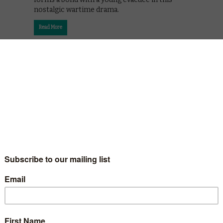
nostalgic wartime drama.
Read More
 BFG
onder