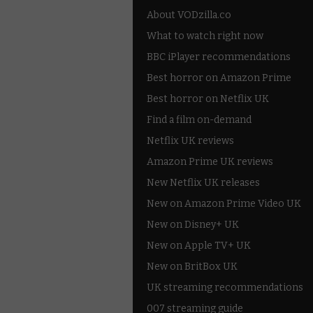
About VODzilla.co
What to watch right now
BBC iPlayer recommendations
Best horror on Amazon Prime
Best horror on Netflix UK
Find a film on-demand
Netflix UK reviews
Amazon Prime UK reviews
New Netflix UK releases
New on Amazon Prime Video UK
New on Disney+ UK
New on Apple TV+ UK
New on BritBox UK
UK streaming recommendations
007 streaming guide