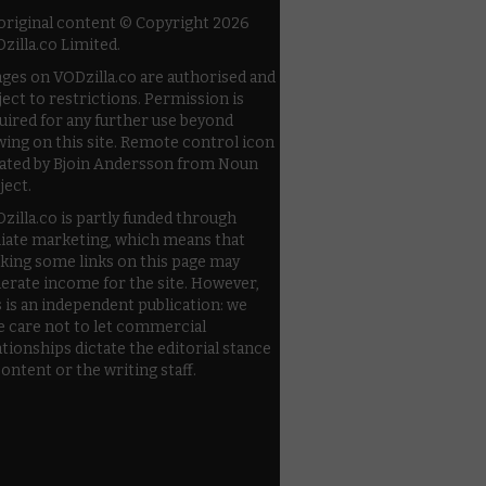
 original content © Copyright 2026
zilla.co Limited.
ges on VODzilla.co are authorised and
ject to restrictions. Permission is
uired for any further use beyond
wing on this site. Remote control icon
ated by Bjoin Andersson from Noun
ject.
zilla.co is partly funded through
iliate marketing, which means that
cking some links on this page may
erate income for the site. However,
s is an independent publication: we
e care not to let commercial
ationships dictate the editorial stance
content or the writing staff.