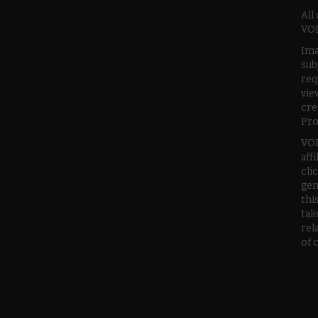
All
VOD
Ima
sub
req
vie
cre
Pro
VOD
aff
cli
gen
thi
tak
rel
of 