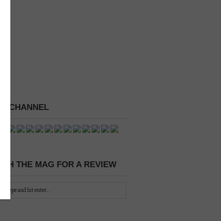
 A CHANNEL
CH THE MAG FOR A REVIEW