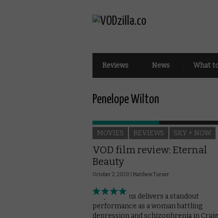
Reviews
News
What t
Penelope Wilton
MOVIES
REVIEWS
SKY + NOW
VOD film review: Eternal
Beauty
October 2, 2020 |
Matthew Turner
Sally Hawkins delivers a standout
performance as a woman battling
depression and schizophrenia in Craig