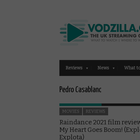
Reviews
News
What t
Pedro Casablanc
MOVIES
REVIEWS
Raindance 2021 film revie
My Heart Goes Boom! (Expl
Explota)