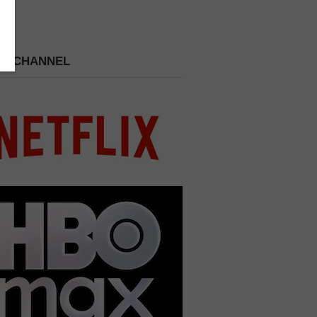
 A CHANNEL