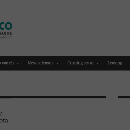
o watch
New releases
Coming soon
Leaving
w:
ota