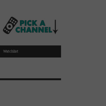
Watchlist