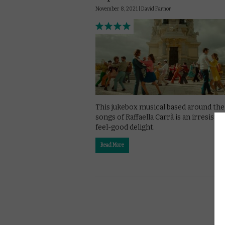
November 8, 2021 |
David Farnor
This jukebox musical based around the
songs of Raffaella Carrà is an irresistibl
feel-good delight.
Read More