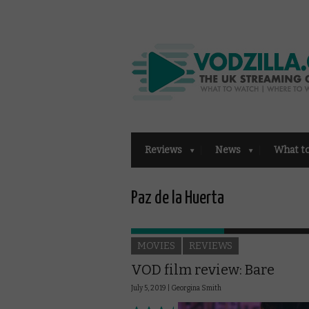
Reviews
News
What t
Paz de la Huerta
MOVIES
REVIEWS
VOD film review: Bare
July 5, 2019 |
Georgina Smith