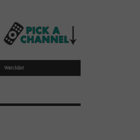
Watchlist