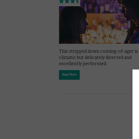
This stripped down coming-of-ager is 
climatic but delicately directed and
excellently performed.
Read More