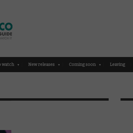
o watch
New releases
Coming soon
Leaving