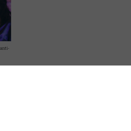
anti-