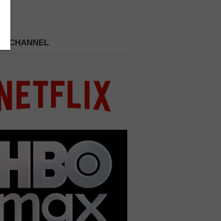
 A CHANNEL