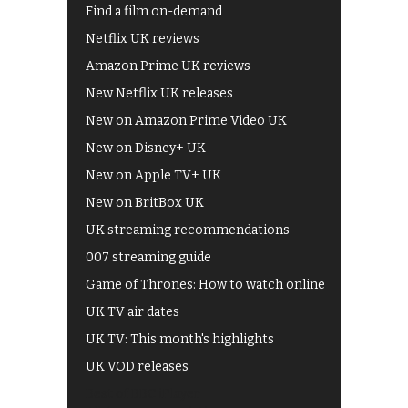
Find a film on-demand
Netflix UK reviews
Amazon Prime UK reviews
New Netflix UK releases
New on Amazon Prime Video UK
New on Disney+ UK
New on Apple TV+ UK
New on BritBox UK
UK streaming recommendations
007 streaming guide
Game of Thrones: How to watch online
UK TV air dates
UK TV: This month's highlights
UK VOD releases
Best of BBC iPlayer