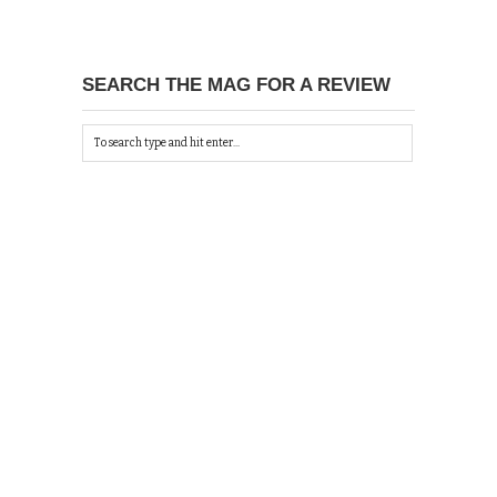
SEARCH THE MAG FOR A REVIEW