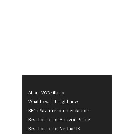
About VODzilla.co
What to watch right now
BBC iPlayer recommendations
Best horror on Amazon Prime
Best horror on Netflix UK