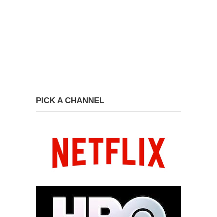
PICK A CHANNEL