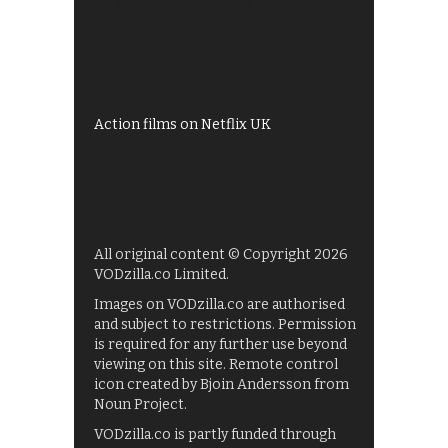
All 4 recommendations
Shows on ITV Hub
My5
UKTV Play
Films on BBC iPlayer
Action films on Netflix UK
All original content © Copyright 2026
VODzilla.co Limited.
Images on VODzilla.co are authorised
and subject to restrictions. Permission
is required for any further use beyond
viewing on this site. Remote control
icon created by Bjoin Andersson from
Noun Project.
VODzilla.co is partly funded through