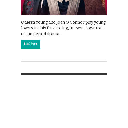
Odessa Young and Josh O’Connor play young
lovers in this frustrating, uneven Downton-
esque period drama.
Read More