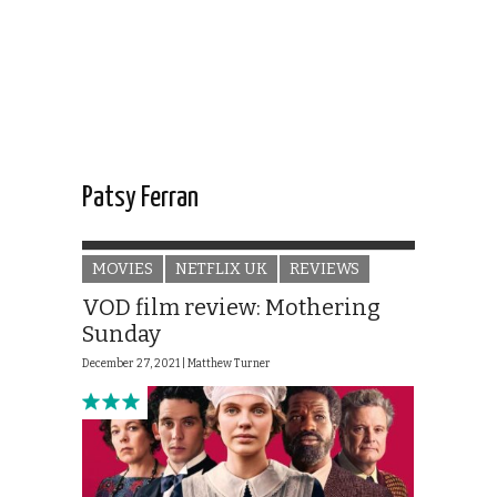
Patsy Ferran
MOVIES
NETFLIX UK
REVIEWS
VOD film review: Mothering
Sunday
December 27, 2021 |
Matthew Turner