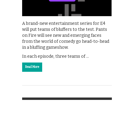
A brand-new entertainment series for E4
will put teams of bluffers to the test. Pants
on Fire will see new and emerging faces
from the world of comedy go head-to-head
in a bluffing gameshow.
In each episode, three teams of …
Read More