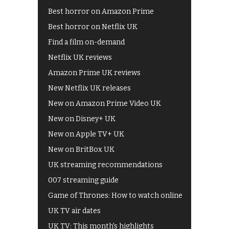
Best horror on Amazon Prime
Best horror on Netflix UK
Find a film on-demand
Netflix UK reviews
Amazon Prime UK reviews
New Netflix UK releases
New on Amazon Prime Video UK
New on Disney+ UK
New on Apple TV+ UK
New on BritBox UK
UK streaming recommendations
007 streaming guide
Game of Thrones: How to watch online
UK TV air dates
UK TV: This month's highlights