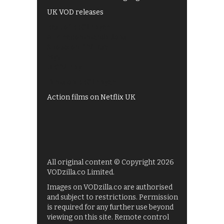
UK VOD releases
Best of BBC iPlayer
All 4 recommendations
Shows on ITV Hub
My5
UKTV Play
Films on BBC iPlayer
Action films on Netflix UK
All original content © Copyright 2026
VODzilla.co Limited.
Images on VODzilla.co are authorised
and subject to restrictions. Permission
is required for any further use beyond
viewing on this site. Remote control