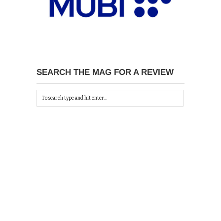
SEARCH THE MAG FOR A REVIEW