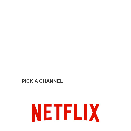
PICK A CHANNEL