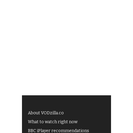
About VODzilla.co
What to watch right now
BBC iPlayer recommendations