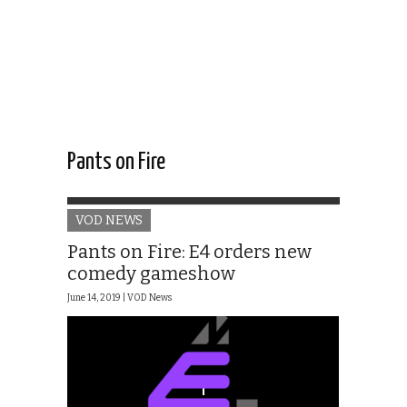
Pants on Fire
VOD NEWS
Pants on Fire: E4 orders new
comedy gameshow
June 14, 2019 |
VOD News