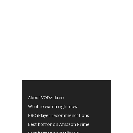
About VODzilla.co
What to watch right now
BBC iPlayer recommendations
Best horror on Amazon Prime