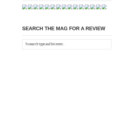
SEARCH THE MAG FOR A REVIEW