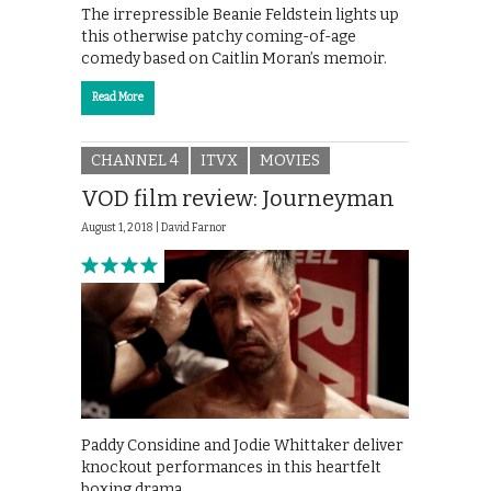
The irrepressible Beanie Feldstein lights up
this otherwise patchy coming-of-age
comedy based on Caitlin Moran’s memoir.
Read More
CHANNEL 4
ITVX
MOVIES
VOD film review: Journeyman
August 1, 2018 |
David Farnor
Paddy Considine and Jodie Whittaker deliver
knockout performances in this heartfelt
boxing drama.