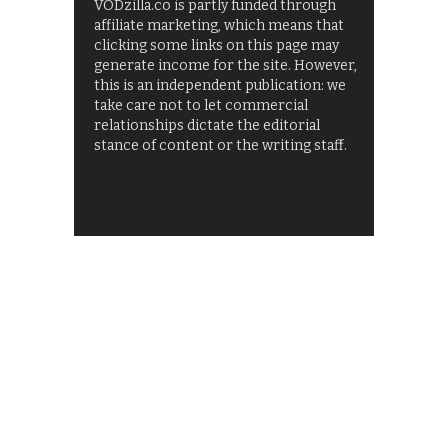
VODzilla.co is partly funded through
affiliate marketing, which means that
clicking some links on this page may
generate income for the site. However,
this is an independent publication: we
take care not to let commercial
relationships dictate the editorial
stance of content or the writing staff.