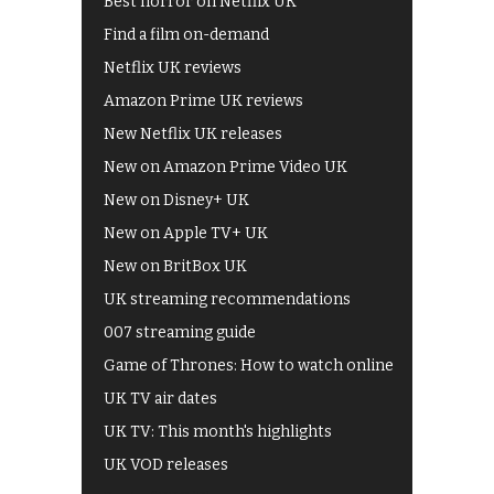
Best horror on Netflix UK
Find a film on-demand
Netflix UK reviews
Amazon Prime UK reviews
New Netflix UK releases
New on Amazon Prime Video UK
New on Disney+ UK
New on Apple TV+ UK
New on BritBox UK
UK streaming recommendations
007 streaming guide
Game of Thrones: How to watch online
UK TV air dates
UK TV: This month's highlights
UK VOD releases