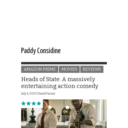
Paddy Considine
AMAZON PRIME
MOVIES
REVIEWS
Heads of State: A massively
entertaining action comedy
July 6, 2025 |
David Farnor