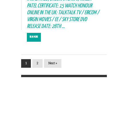
PATEL CERTIFICATE: 15 WATCH HONOUR
ONLINE IN THE UK: TALKTALK TV / EIRCOM /
VIRGIN MOVIES / EE / SKY STORE DVD
RELEASE DATE: 28TH …
READ MORE
1
2
Next »