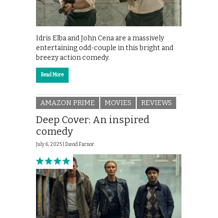
Idris Elba and John Cena are a massively
entertaining odd-couple in this bright and
breezy action comedy.
Read More
AMAZON PRIME
MOVIES
REVIEWS
Deep Cover: An inspired
comedy
July 6, 2025 |
David Farnor