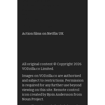
Best of BBC iPlayer
All 4 recommendations
Shows on ITV Hub
My5
UKTV Play
Films on BBC iPlayer
Action films on Netflix UK
All original content © Copyright 2026
VODzilla.co Limited.
Images on VODzilla.co are authorised
and subject to restrictions. Permission
is required for any further use beyond
viewing on this site. Remote control
icon created by Bjoin Andersson from
Noun Project.