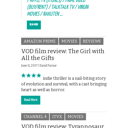
/ APPLE TV (ITUNES) / PRIME VIDEO
(BUY/RENT) / TALKTALK TV / VIRGIN
MOVIES / RAKUTEN …
READ MORE
AMAZON PRIME
MOVIES
REVIEWS
VOD film review: The Girl with
All the Gifts
June 11, 2017 |
David Farnor
This smart indie thriller is a nail-biting story
of evolution and survival, with a cast bringing
heart as well as horror.
Read More
CHANNEL 4
ITVX
MOVIES
VOD film review: Tyrannosaur