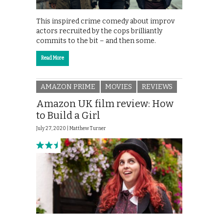
This inspired crime comedy about improv
actors recruited by the cops brilliantly
commits to the bit – and then some.
Read More
AMAZON PRIME
MOVIES
REVIEWS
Amazon UK film review: How
to Build a Girl
July 27, 2020 |
Matthew Turner