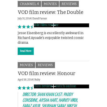
CHANNEL 4
MOVIES
REVIEWS
VOD film review: The Double
July 31, 2014 |
David Farnor
Jesse Eisenberg is excellently awkward in
Richard Ayoade’s enjoyable twisted comic
drama.
Read More
MOVIES
REVIEWS
VOD film review: Honour
April 18, 2014 |
Ruby
DIRECTOR: SHAN KHAN CAST: PADDY
CONSIDINE, AIYSHA HART, HARVEY VIRDI,
FARAZ AYUB, SHUBHAM SARAF, NIKESH