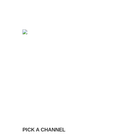
PICK A CHANNEL