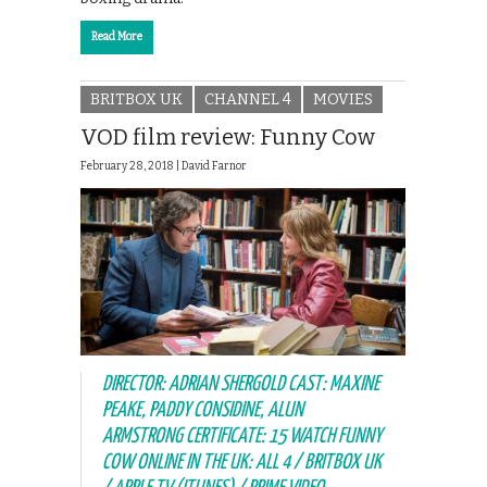
Read More
BRITBOX UK
CHANNEL 4
MOVIES
VOD film review: Funny Cow
February 28, 2018 |
David Farnor
DIRECTOR: ADRIAN SHERGOLD CAST: MAXINE
PEAKE, PADDY CONSIDINE, ALUN
ARMSTRONG CERTIFICATE: 15 WATCH FUNNY
COW ONLINE IN THE UK: ALL 4 / BRITBOX UK