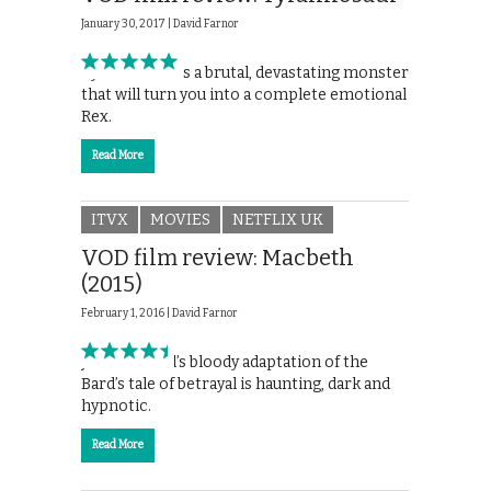
January 30, 2017 |
David Farnor
Tyrannosaur is a brutal, devastating monster
that will turn you into a complete emotional
Rex.
Read More
ITVX
MOVIES
NETFLIX UK
VOD film review: Macbeth
(2015)
February 1, 2016 |
David Farnor
Justin Kurzel’s bloody adaptation of the
Bard’s tale of betrayal is haunting, dark and
hypnotic.
Read More