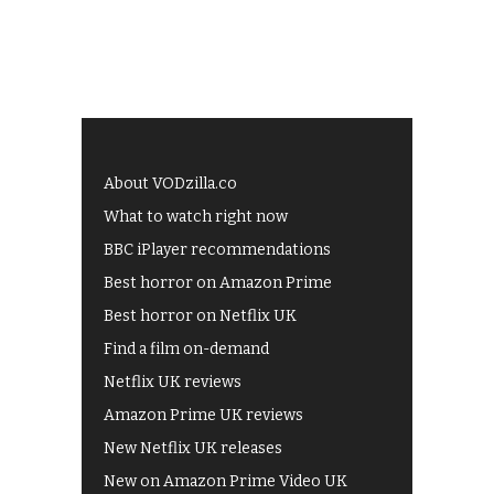
About VODzilla.co
What to watch right now
BBC iPlayer recommendations
Best horror on Amazon Prime
Best horror on Netflix UK
Find a film on-demand
Netflix UK reviews
Amazon Prime UK reviews
New Netflix UK releases
New on Amazon Prime Video UK