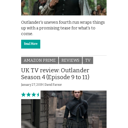
Outlander’s uneven fourth run wraps things
up with a promising tease for what’s to
come.
Read More
AMAZON PRIME
REVIEWS
TV
UK TV review: Outlander
Season 4 (Episode 9 to 11)
January 27, 2019 |
David Farnor