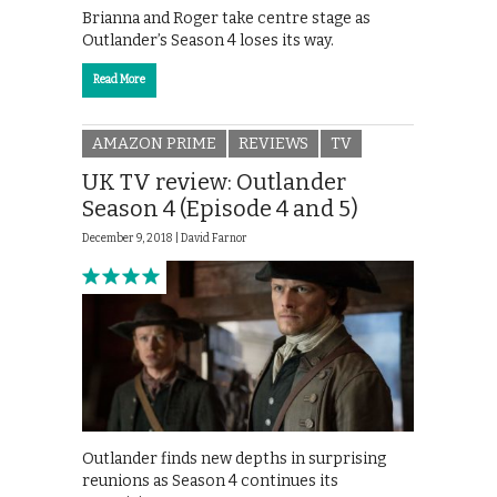
Brianna and Roger take centre stage as
Outlander’s Season 4 loses its way.
Read More
AMAZON PRIME
REVIEWS
TV
UK TV review: Outlander
Season 4 (Episode 4 and 5)
December 9, 2018 |
David Farnor
Outlander finds new depths in surprising
reunions as Season 4 continues its