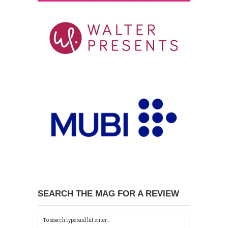
SEARCH THE MAG FOR A REVIEW