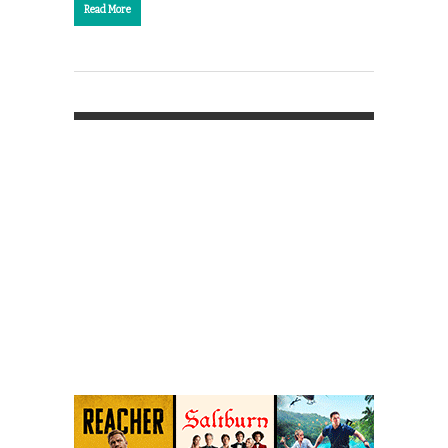
Read More