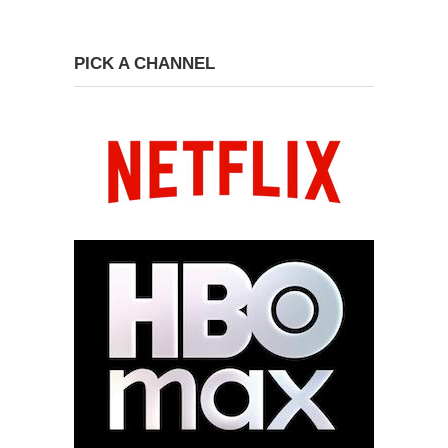
PICK A CHANNEL