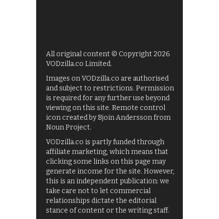
All original content © Copyright 2026
VODzilla.co Limited.
Images on VODzilla.co are authorised
and subject to restrictions. Permission
is required for any further use beyond
viewing on this site. Remote control
icon created by Bjoin Andersson from
Noun Project.
VODzilla.co is partly funded through
affiliate marketing, which means that
clicking some links on this page may
generate income for the site. However,
this is an independent publication: we
take care not to let commercial
relationships dictate the editorial
stance of content or the writing staff.