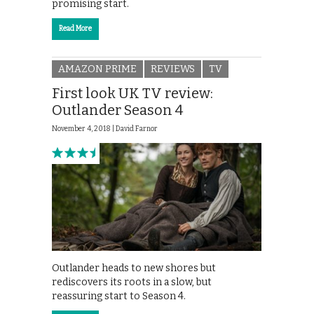
promising start.
Read More
AMAZON PRIME
REVIEWS
TV
First look UK TV review:
Outlander Season 4
November 4, 2018 |
David Farnor
Outlander heads to new shores but
rediscovers its roots in a slow, but
reassuring start to Season 4.