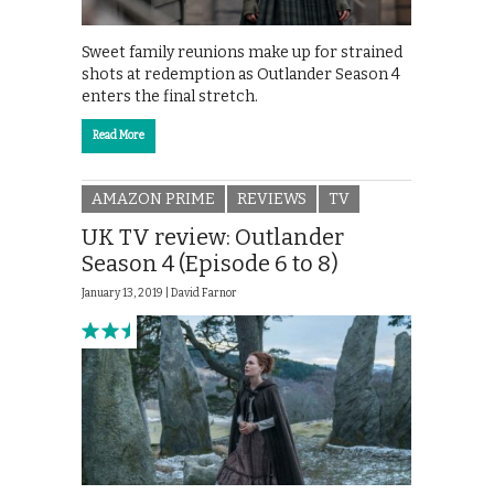
Sweet family reunions make up for strained
shots at redemption as Outlander Season 4
enters the final stretch.
Read More
AMAZON PRIME
REVIEWS
TV
UK TV review: Outlander
Season 4 (Episode 6 to 8)
January 13, 2019 |
David Farnor