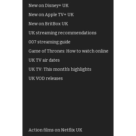
New on Disney+ UK
New on Apple TV+ UK
New on BritBox UK
UK streaming recommendations
007 streaming guide
Game of Thrones: How to watch online
UK TV air dates
UK TV: This month's highlights
UK VOD releases
Best of BBC iPlayer
All 4 recommendations
Shows on ITV Hub
My5
UKTV Play
Films on BBC iPlayer
Action films on Netflix UK