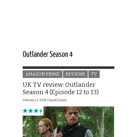
Outlander Season 4
AMAZON PRIME
REVIEWS
TV
UK TV review: Outlander
Season 4 (Episode 12 to 13)
February 3, 2019 |
David Farnor