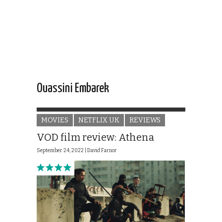
Ouassini Embarek
MOVIES
NETFLIX UK
REVIEWS
VOD film review: Athena
September 24, 2022 |
David Farnor