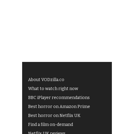
About VODzilla.co
What to watch right now
BBC iPlayer recommendations
Best horror on Amazon Prime
Best horror on Netflix UK
Find a film on-demand
Netflix UK reviews