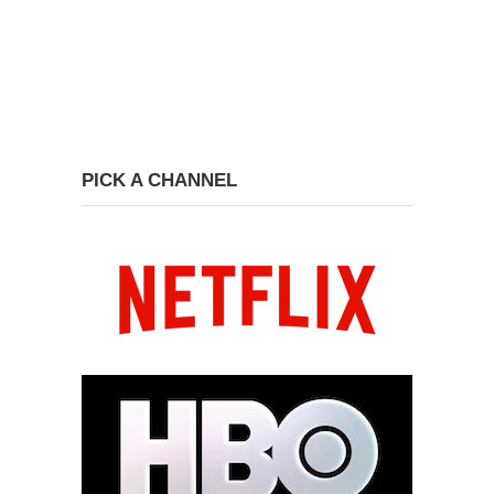
PICK A CHANNEL