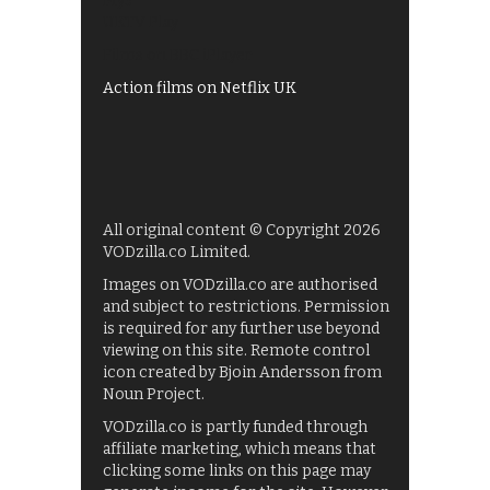
My5
UKTV Play
Films on BBC iPlayer
Action films on Netflix UK
All original content © Copyright 2026
VODzilla.co Limited.
Images on VODzilla.co are authorised
and subject to restrictions. Permission
is required for any further use beyond
viewing on this site. Remote control
icon created by Bjoin Andersson from
Noun Project.
VODzilla.co is partly funded through
affiliate marketing, which means that
clicking some links on this page may