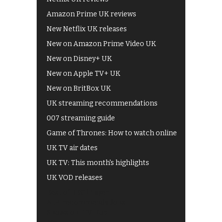
Amazon Prime UK reviews
New Netflix UK releases
New on Amazon Prime Video UK
New on Disney+ UK
New on Apple TV+ UK
New on BritBox UK
UK streaming recommendations
007 streaming guide
Game of Thrones: How to watch online
UK TV air dates
UK TV: This month's highlights
UK VOD releases
Best of BBC iPlayer
All 4 recommendations
Shows on ITV Hub