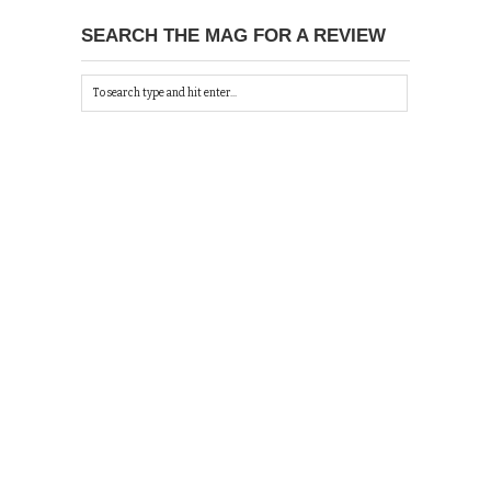
SEARCH THE MAG FOR A REVIEW