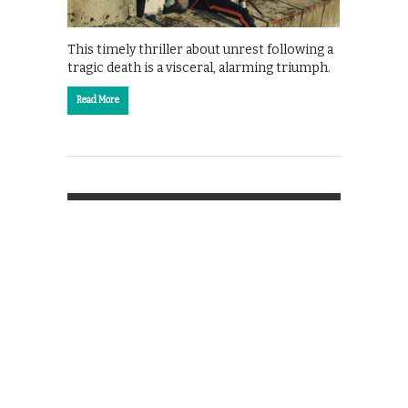
This timely thriller about unrest following a
tragic death is a visceral, alarming triumph.
Read More