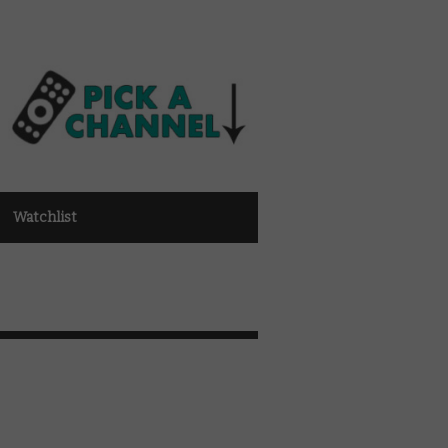
Watchlist