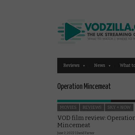
Reviews
News
What t
Operation Mincemeat
MOVIES
REVIEWS
SKY + NOW
VOD film review: Operatio
Mincemeat
June 2, 2022 |
David Farnor