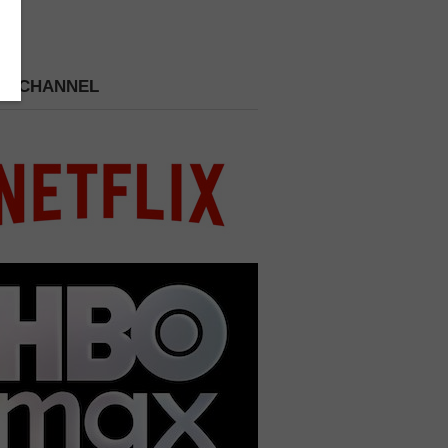
 A CHANNEL