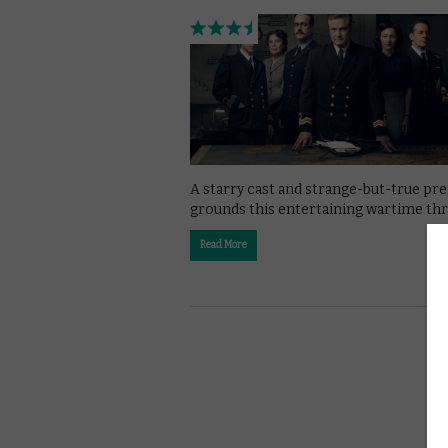
A starry cast and strange-but-true pr
grounds this entertaining wartime thri
Read More