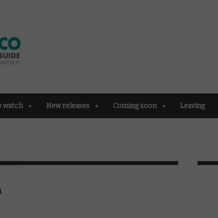
o watch
New releases
Coming soon
Leaving
n