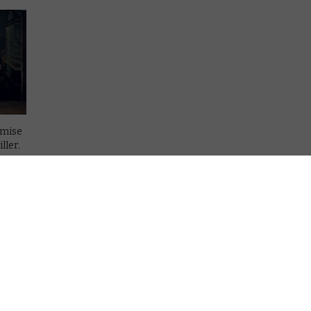
emise
ller.