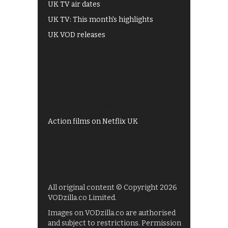
UK TV air dates
UK TV: This month's highlights
UK VOD releases
Best of BBC iPlayer
All 4 recommendations
Shows on ITV Hub
My5
UKTV Play
Films on BBC iPlayer
Action films on Netflix UK
All original content © Copyright 2026
VODzilla.co Limited.
Images on VODzilla.co are authorised
and subject to restrictions. Permission