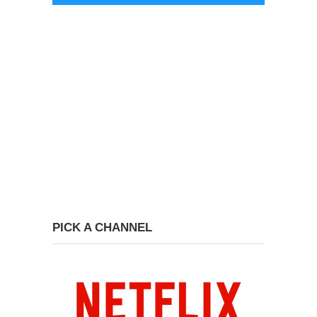
PICK A CHANNEL