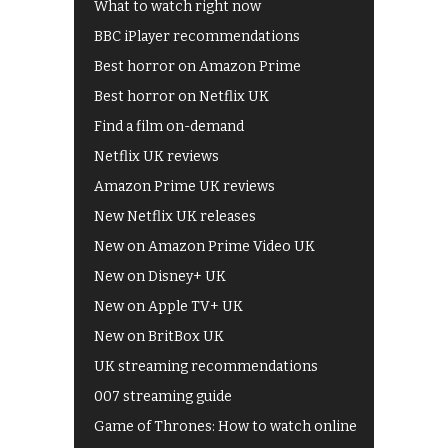
What to watch right now
BBC iPlayer recommendations
Best horror on Amazon Prime
Best horror on Netflix UK
Find a film on-demand
Netflix UK reviews
Amazon Prime UK reviews
New Netflix UK releases
New on Amazon Prime Video UK
New on Disney+ UK
New on Apple TV+ UK
New on BritBox UK
UK streaming recommendations
007 streaming guide
Game of Thrones: How to watch online