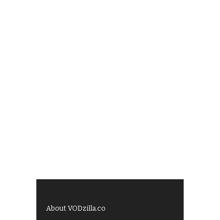
About VODzilla.co