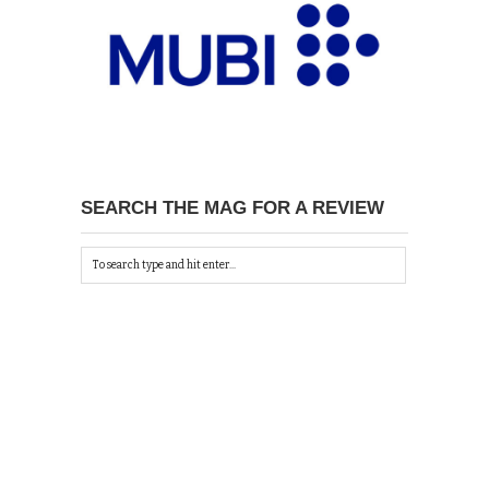
SEARCH THE MAG FOR A REVIEW