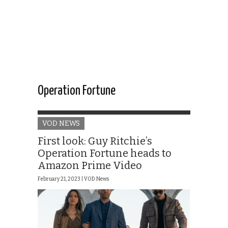
Operation Fortune
VOD NEWS
First look: Guy Ritchie’s
Operation Fortune heads to
Amazon Prime Video
February 21, 2023 |
VOD News