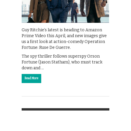
Guy Ritchie’s latest is heading to Amazon
Prime Video this April, and new images give
us a first look at action-comedy Operation
Fortune: Ruse De Guerre.
The spy thriller follows superspy Orson
Fortune (Jason Statham), who must track
down and …
Read More