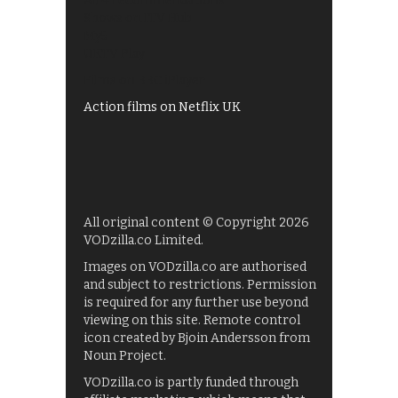
All 4 recommendations
Shows on ITV Hub
My5
UKTV Play
Films on BBC iPlayer
Action films on Netflix UK
All original content © Copyright 2026
VODzilla.co Limited.
Images on VODzilla.co are authorised
and subject to restrictions. Permission
is required for any further use beyond
viewing on this site. Remote control
icon created by Bjoin Andersson from
Noun Project.
VODzilla.co is partly funded through