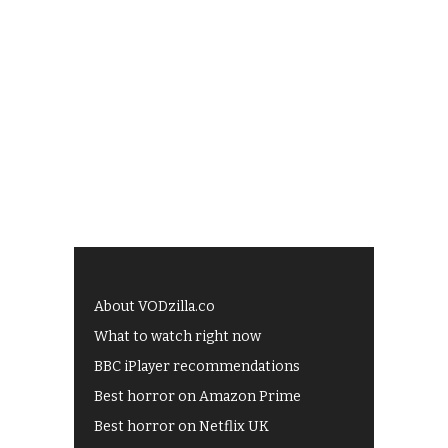
About VODzilla.co
What to watch right now
BBC iPlayer recommendations
Best horror on Amazon Prime
Best horror on Netflix UK