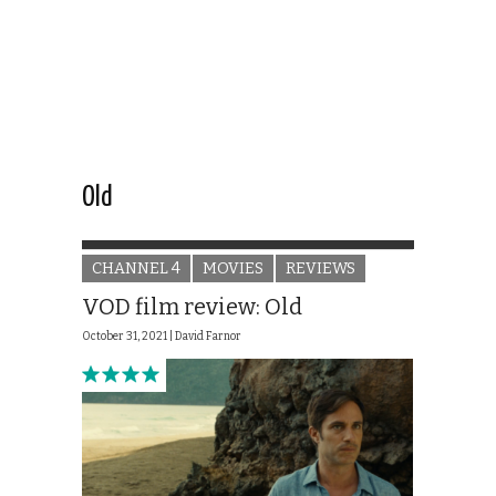
Old
CHANNEL 4
MOVIES
REVIEWS
VOD film review: Old
October 31, 2021 |
David Farnor