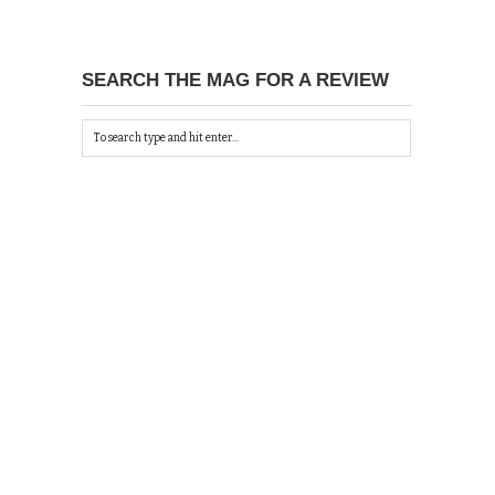
SEARCH THE MAG FOR A REVIEW