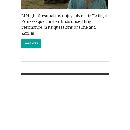
M Night Shyamalan’s enjoyably eerie Twilight
Zone-esque thriller finds unsettling
resonance in its questions of time and
ageing.
Read More