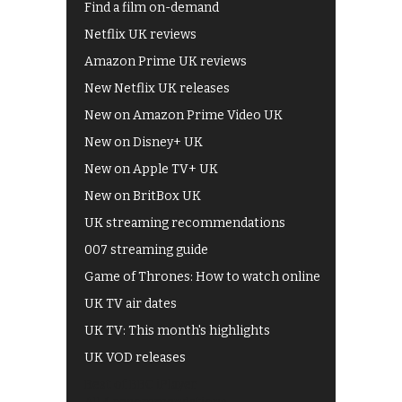
Find a film on-demand
Netflix UK reviews
Amazon Prime UK reviews
New Netflix UK releases
New on Amazon Prime Video UK
New on Disney+ UK
New on Apple TV+ UK
New on BritBox UK
UK streaming recommendations
007 streaming guide
Game of Thrones: How to watch online
UK TV air dates
UK TV: This month's highlights
UK VOD releases
Best of BBC iPlayer