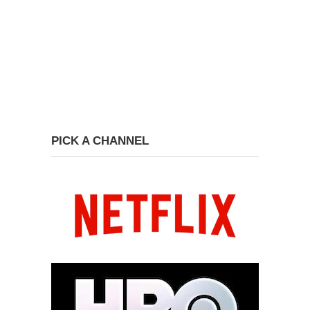
PICK A CHANNEL