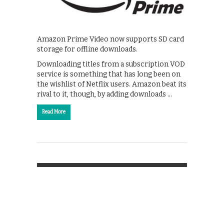
Amazon Prime Video now supports SD card
storage for offline downloads.
Downloading titles from a subscription VOD
service is something that has long been on
the wishlist of Netflix users. Amazon beat its
rival to it, though, by adding downloads …
Read More