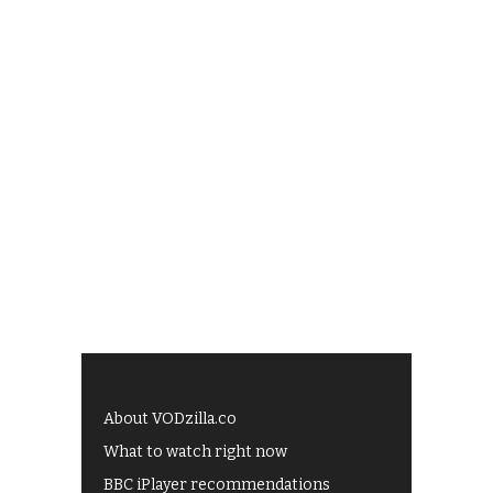
About VODzilla.co
What to watch right now
BBC iPlayer recommendations