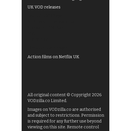
UK VOD releases
Best of BBC iPlayer
All 4 recommendations
Shows on ITV Hub
My5
UKTV Play
Films on BBC iPlayer
Action films on Netflix UK
All original content © Copyright 2026
VODzilla.co Limited.
Images on VODzilla.co are authorised
and subject to restrictions. Permission
is required for any further use beyond
viewing on this site. Remote control