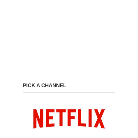
PICK A CHANNEL