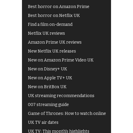
Best horror on Amazon Prime
Best horror on Netflix UK
Find a film on-demand
Netflix UK reviews
Amazon Prime UK reviews
New Netflix UK releases
New on Amazon Prime Video UK
New on Disney+ UK
New on Apple TV+ UK
New on BritBox UK
UK streaming recommendations
007 streaming guide
Game of Thrones: How to watch online
UK TV air dates
UK TV: This month's highlights