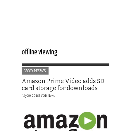
offline viewing
VOD NEWS
Amazon Prime Video adds SD
card storage for downloads
July 20, 2016 |
VOD News