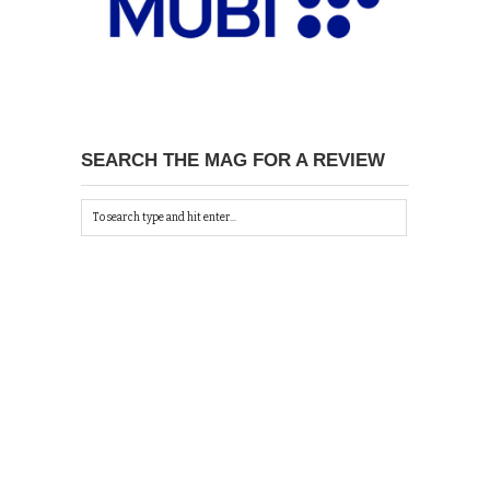
SEARCH THE MAG FOR A REVIEW